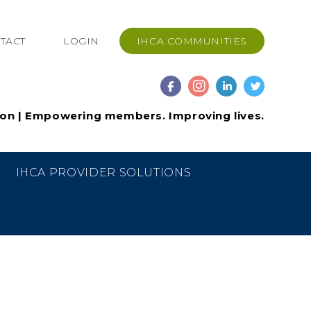
TACT
LOGIN
IHCA COMMUNITIES
ion | Empowering members. Improving lives.
IHCA PROVIDER SOLUTIONS