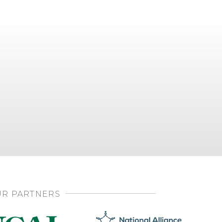
R PARTNERS