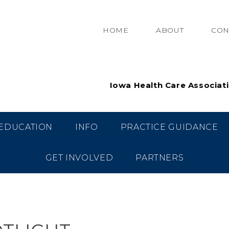
HOME
ABOUT
CON
Iowa Health Care Associat
EDUCATION
INFO
PRACTICE GUIDANCE
GET INVOLVED
PARTNERS