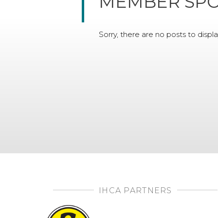
MEMBER SPO
Sorry, there are no posts to displa
IHCA PARTNERS