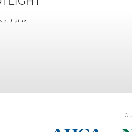
TLIGHT
y at this time.
OU