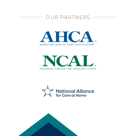
OUR PARTNERS