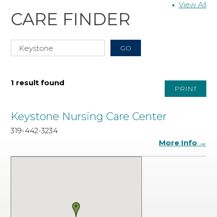
View All
CARE FINDER
1 result found
PRINT
Keystone Nursing Care Center
319-442-3234
More Info →