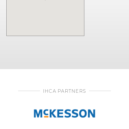
IHCA PARTNERS