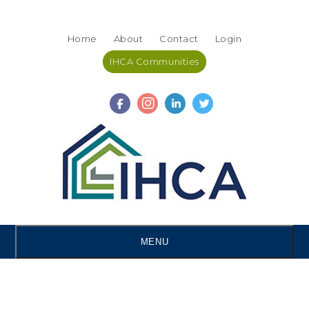
Skip
Accessibility
to
tools
Home
About
Contact
Login
content
IHCA Communities
MENU