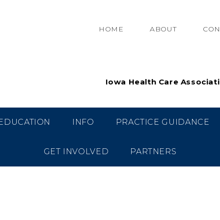
HOME
ABOUT
CON
Iowa Health Care Associat
EDUCATION
INFO
PRACTICE GUIDANCE
GET INVOLVED
PARTNERS