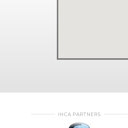
IHCA PARTNERS