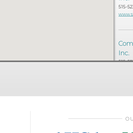
515-52
www.s
Comm
Inc.
515-52
www.s
OU