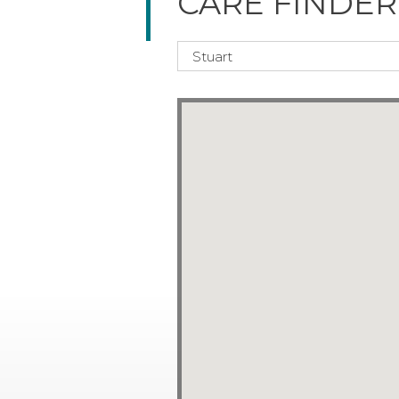
CARE FINDER