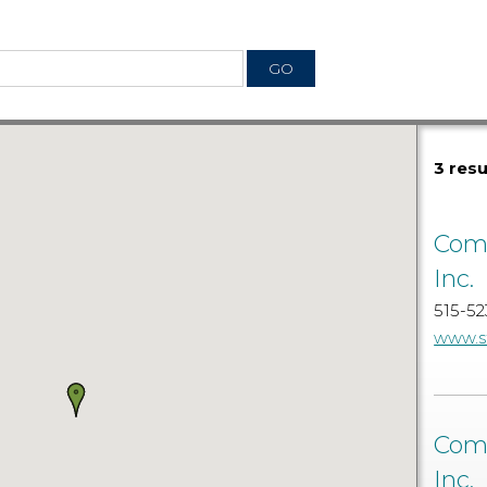
3 res
Comm
Inc.
515-52
www.s
Comm
Inc.