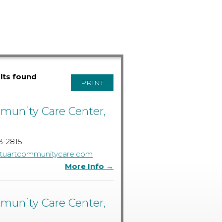
ults found
PRINT
unity Care Center,
3-2815
tuartcommunitycare.com
More Info →
unity Care Center,