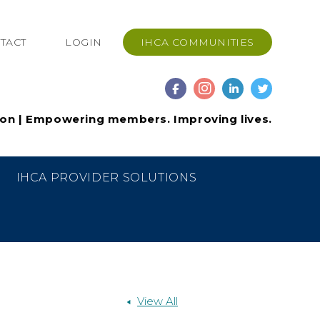
TACT
LOGIN
IHCA COMMUNITIES
ion | Empowering members. Improving lives.
IHCA PROVIDER SOLUTIONS
View All