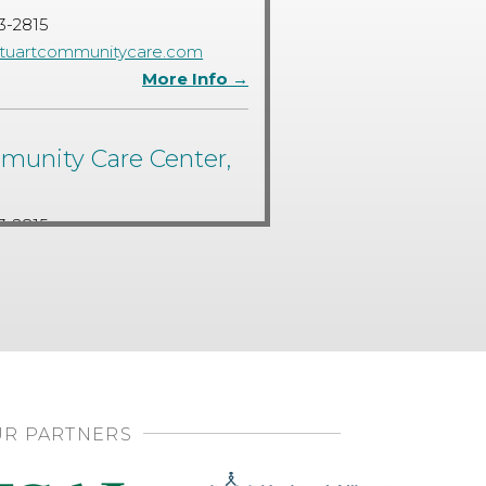
3-2815
tuartcommunitycare.com
More Info →
unity Care Center,
3-2815
tuartcommunitycare.com
More Info →
R PARTNERS