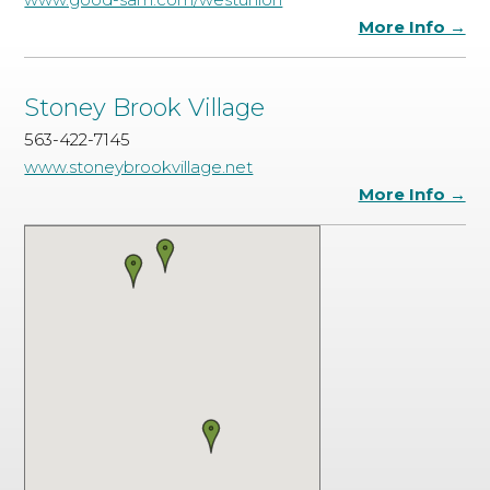
More Info →
Stoney Brook Village
563-422-7145
www.stoneybrookvillage.net
More Info →