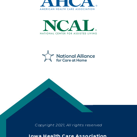
Copyright 2021, All rights reserved
SHARE
Iowa Health Care Association