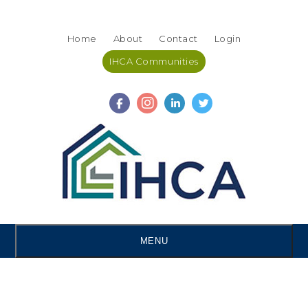
Skip
Accessibility
to
tools
Home
About
Contact
Login
content
IHCA Communities
MENU