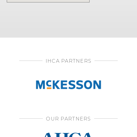
IHCA PARTNERS
OUR PARTNERS