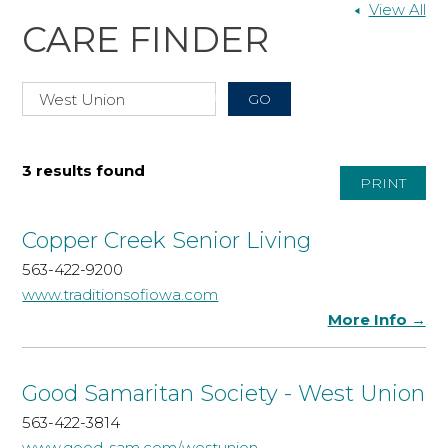
View All
CARE FINDER
3 results found
PRINT
Copper Creek Senior Living
563-422-9200
www.traditionsofiowa.com
More Info →
Good Samaritan Society - West Union
563-422-3814
www.good-sam.com/westunion