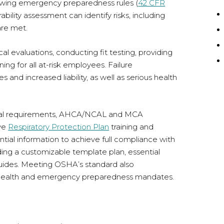
lowing emergency preparedness rules (
42 CFR
bility assessment can identify risks, including
are met.
evaluations, conducting fit testing, providing
ing for all at-risk employees. Failure
es and increased liability, as well as serious health
deral requirements, AHCA/NCAL and MCA
ive
Respiratory Protection Plan
training and
sential information to achieve full compliance with
ing a customizable template plan, essential
guides. Meeting OSHA’s standard also
health and emergency preparedness mandates.