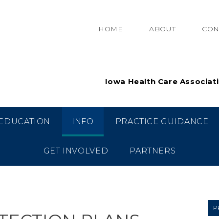
HOME
ABOUT
CON
Iowa Health Care Associat
EDUCATION
INFO
PRACTICE GUIDANCE
GET INVOLVED
PARTNERS
P