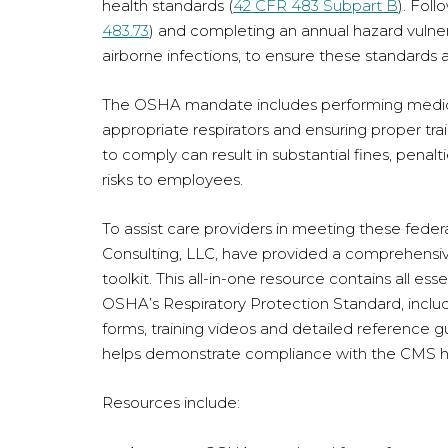
health standards (
42 CFR 483 Subpart B
). Fol
483.73
) and completing an annual hazard vulnera
airborne infections, to ensure these standards 
The OSHA mandate includes performing medical 
appropriate respirators and ensuring proper train
to comply can result in substantial fines, penalti
risks to employees.
To assist care providers in meeting these fe
Consulting, LLC, have provided a comprehens
toolkit. This all-in-one resource contains all es
OSHA’s Respiratory Protection Standard, includ
forms, training videos and detailed reference 
helps demonstrate compliance with the CMS 
Resources include: