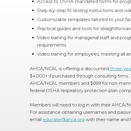
Access to OSHA-mandated forms for prog
Step-by-step fit testing instructions and vi
Customizable templates tailored to your faci
Practical guides and tools for straightforw
Video training for managerial staff and prog
requirements
Video training for employees, meeting all 
AHCA/NCAL is offering a discounted
three-yea
$4,000+ if purchased through consulting firms. 
AHCA/NCAL members and $699 for non-members
federal OSHA respiratory protection plan comp
Members will need to log in with their AHCA/
For assistance obtaining usernames and pass
email
educate@ahca.org
with their name and f