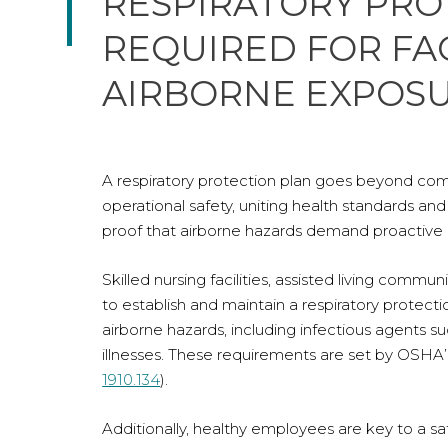
RESPIRATORY PRO
REQUIRED FOR FAC
AIRBORNE EXPOS
A respiratory protection plan goes beyond comp
operational safety, uniting health standards 
proof that airborne hazards demand proactive 
Skilled nursing facilities, assisted living comm
to establish and maintain a respiratory prote
airborne hazards, including infectious agents s
illnesses. These requirements are set by OSHA’
1910.134
).
Additionally, healthy employees are key to a s