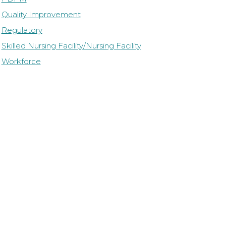
Quality Improvement
Regulatory
Skilled Nursing Facility/Nursing Facility
Workforce