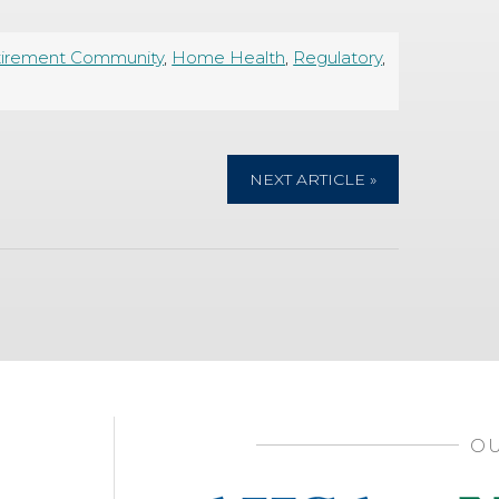
tirement Community
,
Home Health
,
Regulatory
,
NEXT ARTICLE »
OU