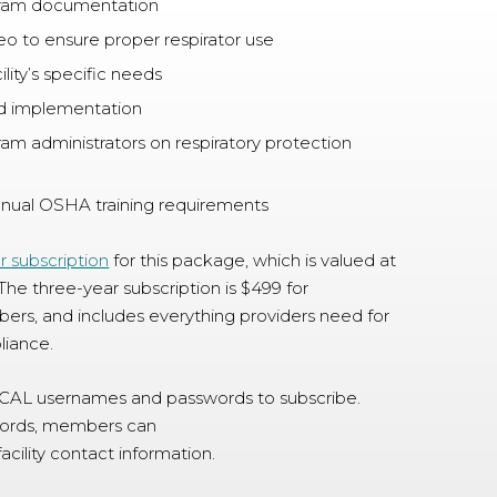
ram documentation
deo to ensure proper respirator use
lity’s specific needs
ard implementation
ram administrators on respiratory protection
annual OSHA training requirements
r subscription
for this package, which is valued at
The three-year subscription is $499 for
, and includes everything providers need for
liance.
NCAL usernames and passwords to subscribe.
words, members can
acility contact information.