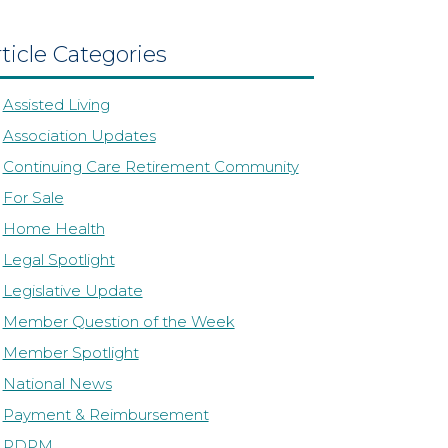
ticle Categories
Assisted Living
Association Updates
Continuing Care Retirement Community
For Sale
Home Health
Legal Spotlight
Legislative Update
Member Question of the Week
Member Spotlight
National News
Payment & Reimbursement
PDPM