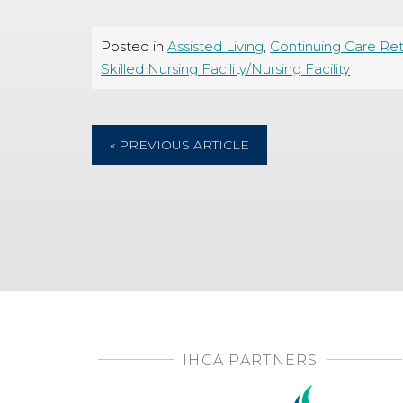
Posted in
Assisted Living
,
Continuing Care Re
Skilled Nursing Facility/Nursing Facility
« PREVIOUS ARTICLE
IHCA PARTNERS