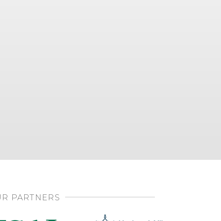
R PARTNERS