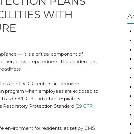
TECTION PLANS
ILITIES WITH
Ar
URE
liance — it is a critical component of
and emergency preparedness. The pandemic is
readiness.
unities and ID/DD centers are required
ction program when employees are exposed to
uch as COVID-19 and other respiratory
s Respiratory Protection Standard (
29 CFR
afe environment for residents, as set by CMS