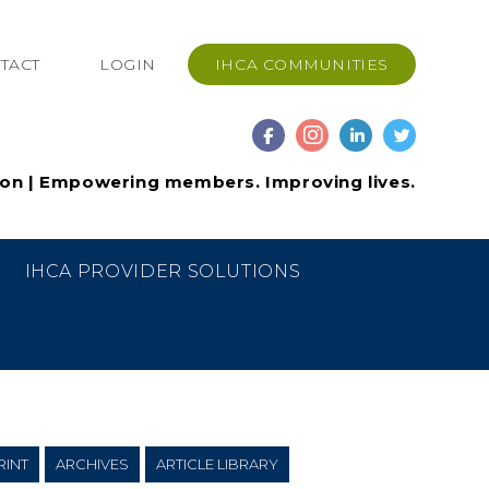
TACT
LOGIN
IHCA COMMUNITIES
ion | Empowering members. Improving lives.
IHCA PROVIDER SOLUTIONS
RINT
ARCHIVES
ARTICLE LIBRARY