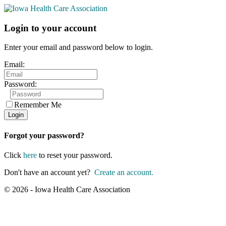
Login to your account
Enter your email and password below to login.
Email:
Password:
Remember Me
Forgot your password?
Click
here
to reset your password.
Don't have an account yet?
Create an account.
© 2026 - Iowa Health Care Association