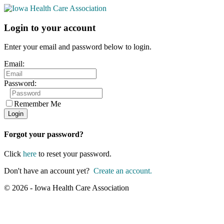
Login to your account
Enter your email and password below to login.
Email:
Password:
Remember Me
Forgot your password?
Click
here
to reset your password.
Don't have an account yet?
Create an account.
© 2026 - Iowa Health Care Association