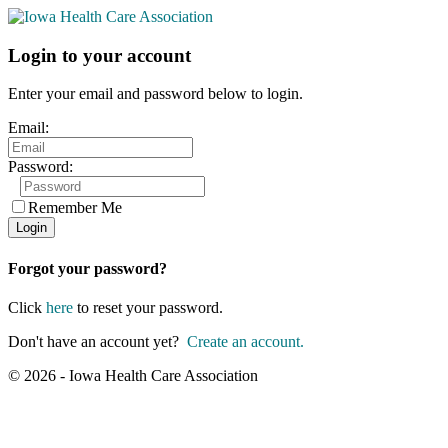
Login to your account
Enter your email and password below to login.
Email:
Password:
Remember Me
Forgot your password?
Click
here
to reset your password.
Don't have an account yet?
Create an account.
© 2026 - Iowa Health Care Association