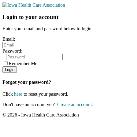
Login to your account
Enter your email and password below to login.
Email:
Password:
Remember Me
Forgot your password?
Click
here
to reset your password.
Don't have an account yet?
Create an account.
© 2026 - Iowa Health Care Association