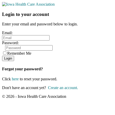
Login to your account
Enter your email and password below to login.
Email:
Password:
Remember Me
Forgot your password?
Click
here
to reset your password.
Don't have an account yet?
Create an account.
© 2026 - Iowa Health Care Association