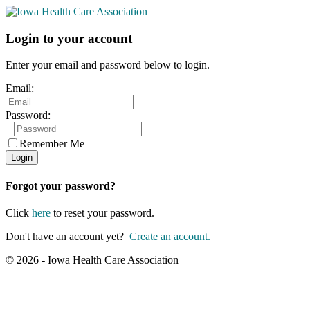
Login to your account
Enter your email and password below to login.
Email:
Password:
Remember Me
Forgot your password?
Click
here
to reset your password.
Don't have an account yet?
Create an account.
© 2026 - Iowa Health Care Association