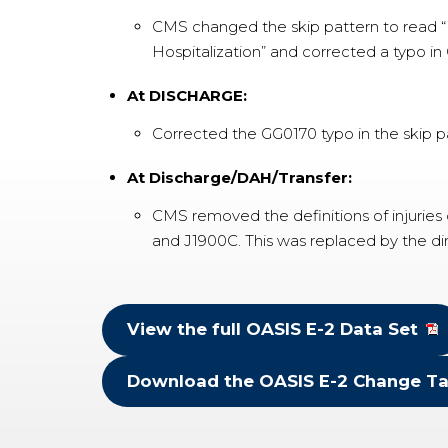
CMS changed the skip pattern to read “Ri
Hospitalization” and corrected a typo in
At DISCHARGE:
Corrected the GG0170 typo in the skip p
At Discharge/DAH/Transfer:
CMS removed the definitions of injuries
and J1900C. This was replaced by the di
View the full OASIS E-2 Data Set
Download the OASIS E-2 Change Ta