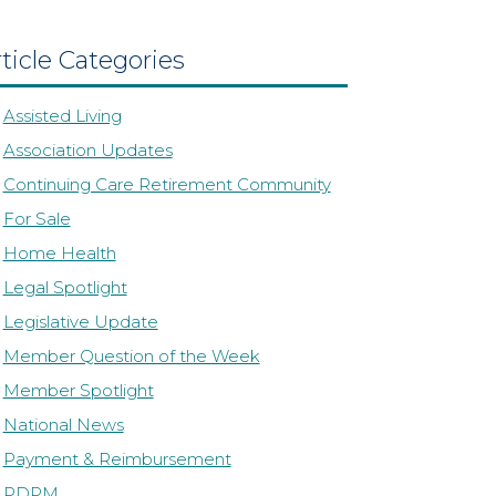
ticle Categories
Assisted Living
Association Updates
Continuing Care Retirement Community
For Sale
Home Health
Legal Spotlight
Legislative Update
Member Question of the Week
Member Spotlight
National News
Payment & Reimbursement
PDPM