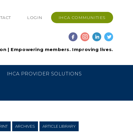
TACT
LOGIN
IHCA COMMUNITIES
ion | Empowering members. Improving lives.
IHCA PROVIDER SOLUTIONS
RINT
ARCHIVES
ARTICLE LIBRARY