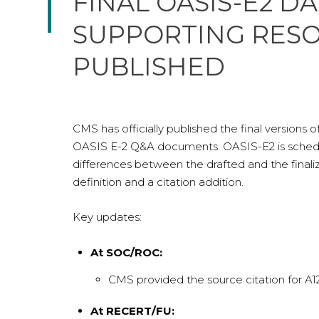
FINAL OASIS-E2 D
SUPPORTING RES
PUBLISHED
CMS has officially published the final versions
OASIS E-2 Q&A documents. OASIS-E2 is schedul
differences between the drafted and the finaliz
definition and a citation addition.
Key updates:
At SOC/ROC:
CMS provided the source citation for A12
At RECERT/FU: