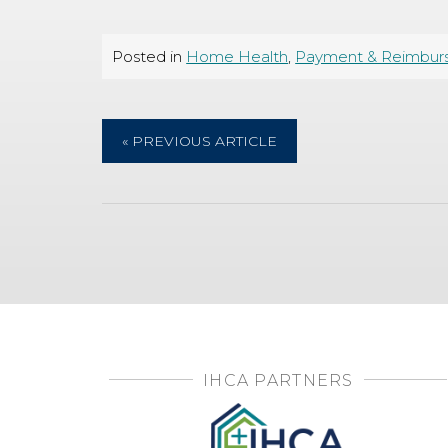
Posted in
Home Health
,
Payment & Reimbur
« PREVIOUS ARTICLE
IHCA PARTNERS