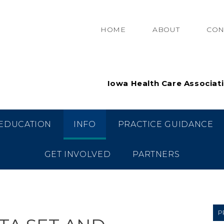
HOME
ABOUT
CON
Iowa Health Care Associat
EDUCATION
INFO
PRACTICE GUIDANCE
GET INVOLVED
PARTNERS
P