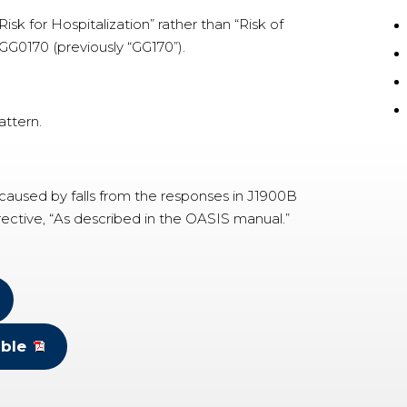
sk for Hospitalization” rather than “Risk of
 GG0170 (previously “GG170”).
attern.
 caused by falls from the responses in J1900B
rective, “As described in the OASIS manual.”
ble