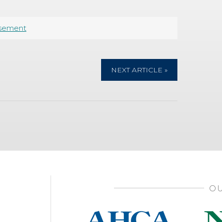
sement
NEXT ARTICLE »
OU