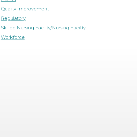
Quality Improvement
Regulatory
Skilled Nursing Facility/Nursing Facility
Workforce