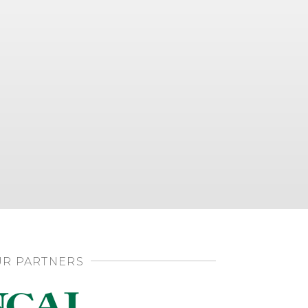
R PARTNERS