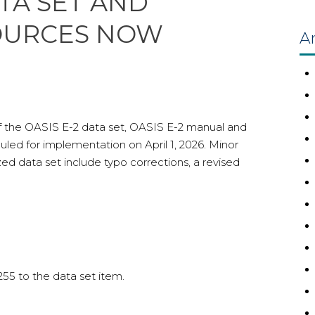
ATA SET AND
OURCES NOW
Ar
 of the OASIS E-2 data set, OASIS E-2 manual and
ed for implementation on April 1, 2026. Minor
ed data set include typo corrections, a revised
55 to the data set item.