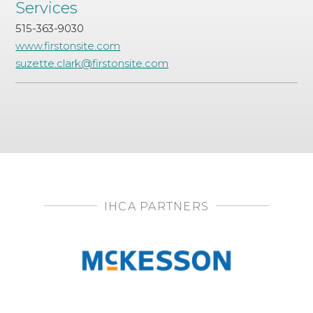
Services
515-363-9030
www.firstonsite.com
suzette.clark@firstonsite.com
IHCA PARTNERS