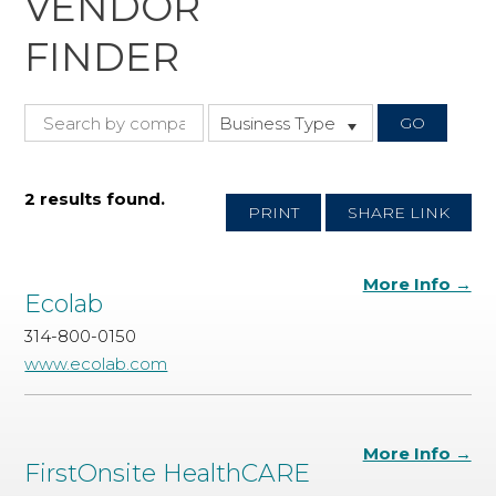
VENDOR
FINDER
Business Type
2 results found.
PRINT
SHARE LINK
More Info →
Ecolab
314-800-0150
www.ecolab.com
More Info →
FirstOnsite HealthCARE