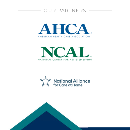
OUR PARTNERS