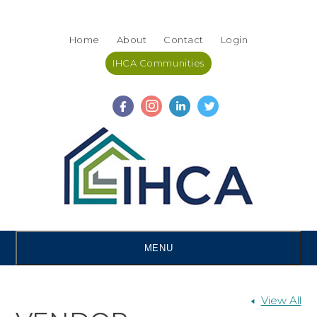
Skip
Accessibility
to
tools
Home
About
Contact
Login
content
IHCA Communities
MENU
View All