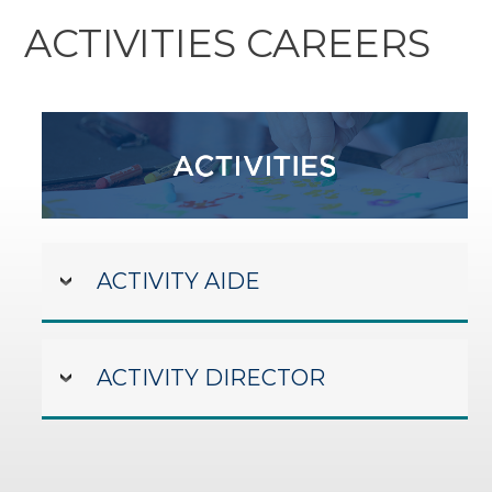
ACTIVITIES CAREERS
ACTIVITY AIDE
ACTIVITY DIRECTOR