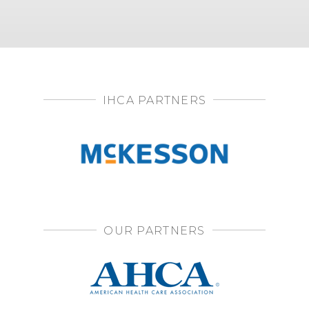
IHCA PARTNERS
OUR PARTNERS