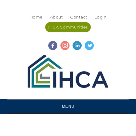
Skip
Accessibility
to
tools
Home
About
Contact
Login
content
IHCA Communities
MENU