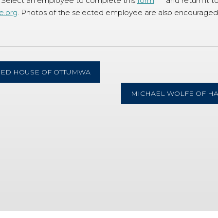
 Select an employee to complete this
form
and return it t
e.org
. Photos of the selected employee are also encouraged,
.
RED HOUSE OF OTTUMWA
MICHAEL WOLFE OF H