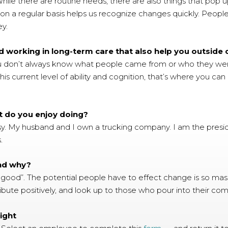
hile there are routine needs, there are also things that pop u
n a regular basis helps us recognize changes quickly. People ha
ey.
 working in long-term care that also help you outside
u don’t always know what people came from or who they wer
this current level of ability and cognition, that’s where you 
t do you enjoy doing?
y. My husband and I own a trucking company. I am the preside
.
and why?
 good”. The potential people have to effect change is so massi
ribute positively, and look up to those who pour into their co
ight