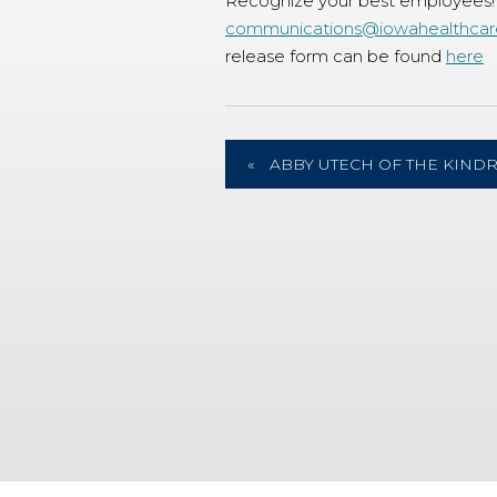
Recognize your best employees!
communications@iowahealthcar
release form can be found
here
«
ABBY UTECH OF THE KIND