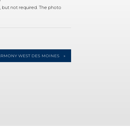
o
 but not required. The photo
ARMONY WEST DES MOINES
»