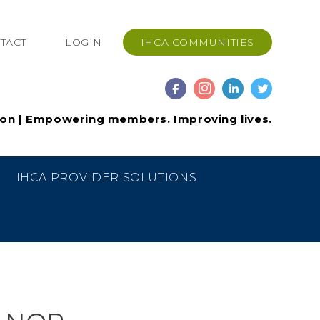
TACT
LOGIN
IHCA COMMUNITIES
ion | Empowering members. Improving lives.
IHCA PROVIDER SOLUTIONS