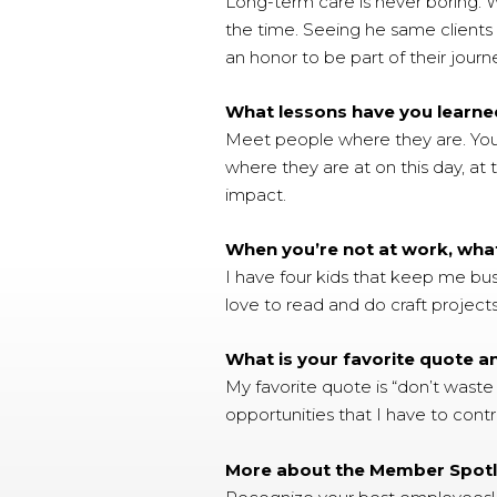
Long-term care is never boring. W
the time. Seeing he same clients o
an honor to be part of their journ
What lessons have you learned
Meet people where they are. Yo
where they are at on this day, at 
impact.
When you’re not at work, wha
I have four kids that keep me bus
love to read and do craft projects
What is your favorite quote 
My favorite quote is “don’t waste
opportunities that I have to cont
More about the Member Spotl