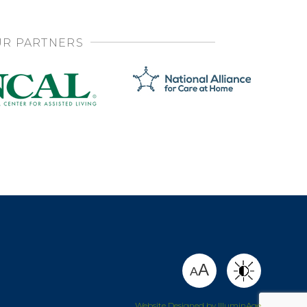
R PARTNERS
SHARE
A
A
Website Designed by IlluminAge