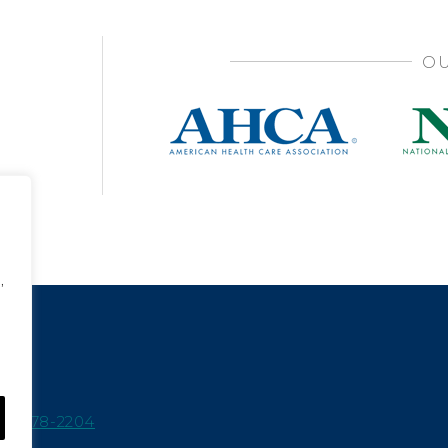
OU
,
15-978-2204