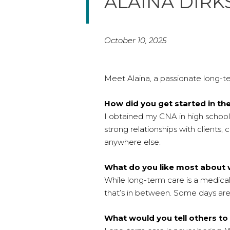
ALAINA DIR
October 10, 2025
Meet Alaina, a passionate long-te
How did you get started in th
I obtained my CNA in high school 
strong relationships with client
anywhere else.
What do you like most about 
While long-term care is a medical 
that’s in between. Some days are
What would you tell others to