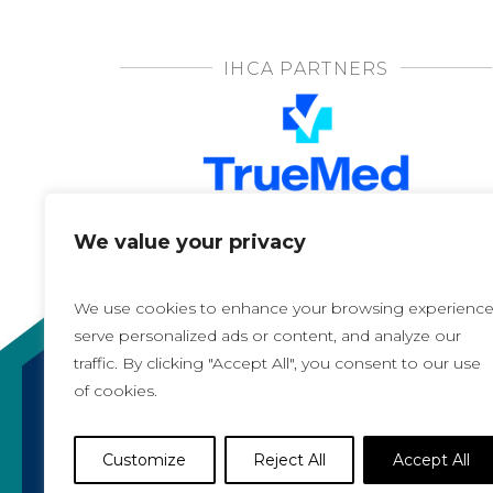
IHCA PARTNERS
We value your privacy
We use cookies to enhance your browsing experience
serve personalized ads or content, and analyze our
traffic. By clicking "Accept All", you consent to our use
of cookies.
Copyright 2021, All rights reserved
Iowa Health Care Association
Customize
Reject All
Accept All
1775 90th Street, West Des Moines, IA 50266 |
5