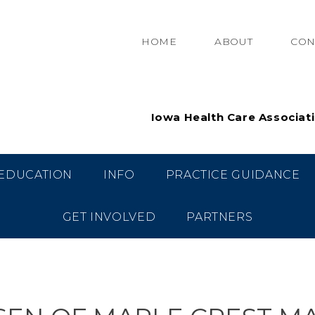
HOME
ABOUT
CON
Iowa Health Care Associat
EDUCATION
INFO
PRACTICE GUIDANCE
GET INVOLVED
PARTNERS