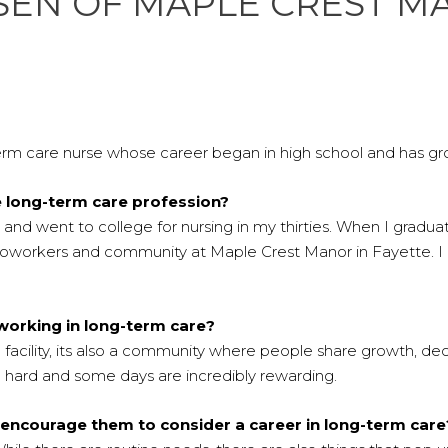
KSEN OF MAPLE CREST 
rm care nurse whose career began in high school and has grown
e long-term care profession?
and went to college for nursing in my thirties. When I gradua
s, coworkers and community at Maple Crest Manor in Fayette. I
working in long-term care?
facility, its also a community where people share growth, decli
 hard and some days are incredibly rewarding.
 encourage them to consider a career in long-term care