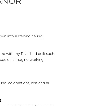
MANOR
 into a lifelong calling.
ted with my RN, I had built such
 couldn’t imagine working
ne, celebrations, loss and all
?