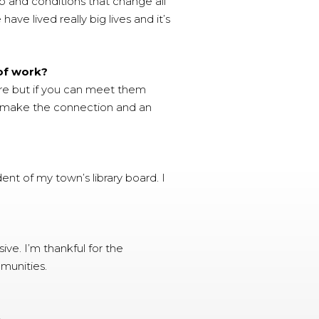
p and conditions that change all
ve lived really big lives and it’s
 of work?
e but if you can meet them
can make the connection and an
nt of my town’s library board. I
ve. I’m thankful for the
mmunities.