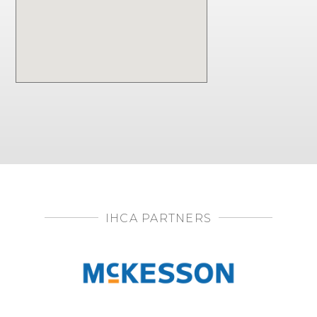
IHCA PARTNERS