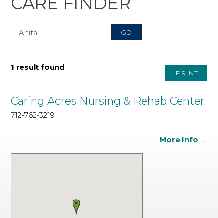
CARE FINDER
1 result found
PRINT
Caring Acres Nursing & Rehab Center
712-762-3219
More Info →