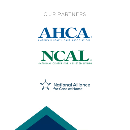
OUR PARTNERS