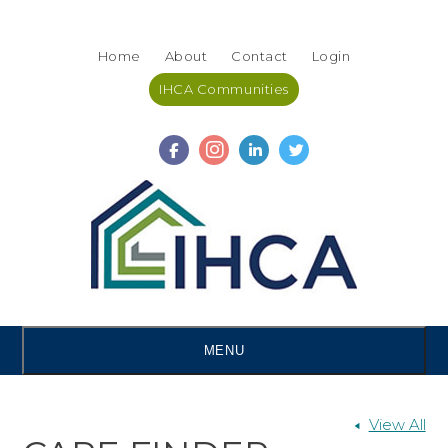
Skip
Accessibility
to
tools
Home
About
Contact
Login
content
IHCA Communities
MENU
View All