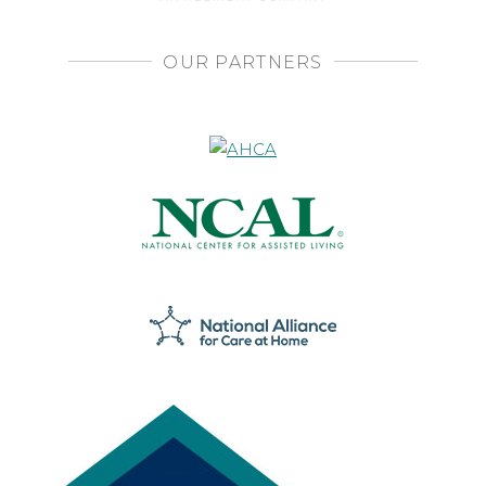
OUR PARTNERS