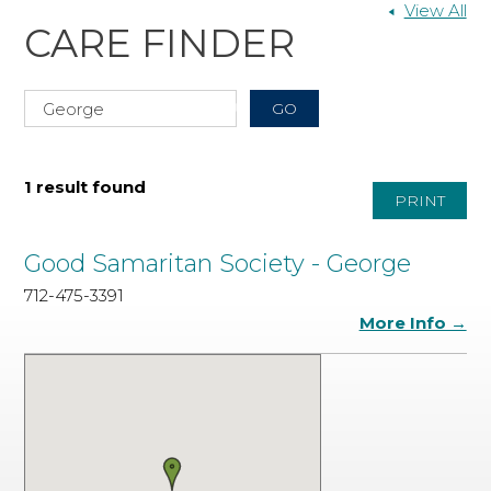
View All
CARE FINDER
1 result found
PRINT
Good Samaritan Society - George
712-475-3391
More Info →