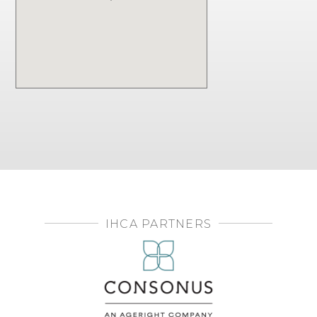
IHCA PARTNERS