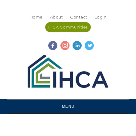
Skip
Accessibility
to
tools
Home
About
Contact
Login
content
IHCA Communities
MENU