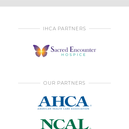
IHCA PARTNERS
OUR PARTNERS