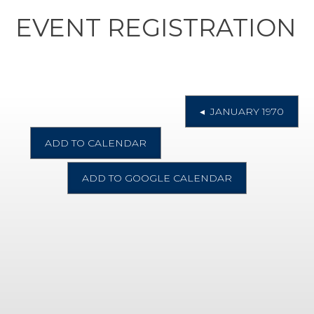
EVENT REGISTRATION
◂ JANUARY 1970
ADD TO CALENDAR
ADD TO GOOGLE CALENDAR