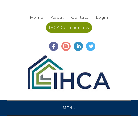
Skip
Accessibility
to
tools
Home
About
Contact
Login
content
IHCA Communities
MENU