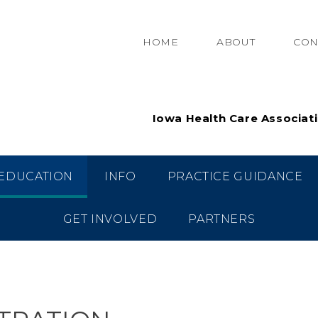
HOME
ABOUT
CON
Iowa Health Care Associat
EDUCATION
INFO
PRACTICE GUIDANCE
GET INVOLVED
PARTNERS