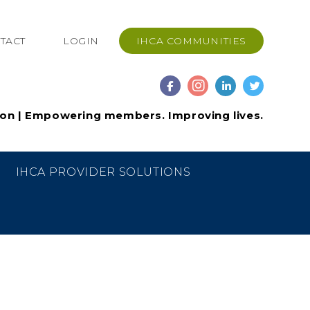
TACT
LOGIN
IHCA COMMUNITIES
ion | Empowering members. Improving lives.
IHCA PROVIDER SOLUTIONS