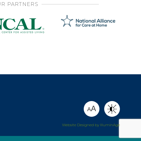
R PARTNERS
SHARE
A
A
Website Designed by IlluminAge