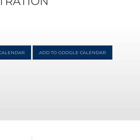
STRATION
 CALENDAR
ADD TO GOOGLE CALENDAR