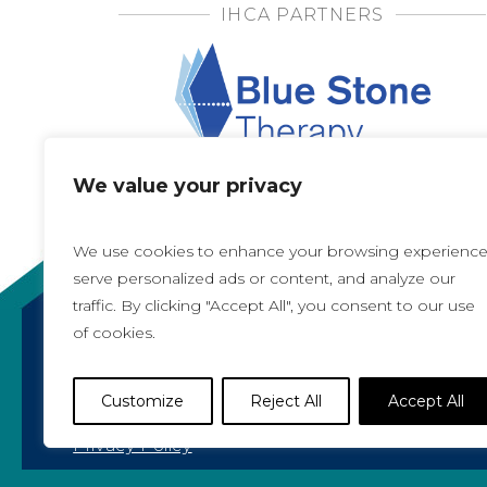
IHCA PARTNERS
We value your privacy
We use cookies to enhance your browsing experience
serve personalized ads or content, and analyze our
traffic. By clicking "Accept All", you consent to our use
of cookies.
Copyright 2021, All rights reserved
Iowa Health Care Association
Customize
Reject All
Accept All
1775 90th Street, West Des Moines, IA 50266 |
5
Privacy Policy