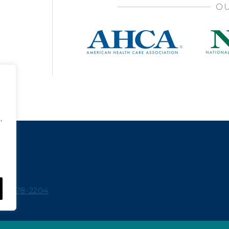
OU
,
15-978-2204