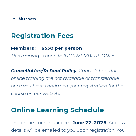
for:
Nurses
Registration Fees
Members: $550 per person
This training is open to IHCA MEMBERS ONLY.
Cancellation/Refund Policy
: Cancellations for
online training are not available or transferable
once you have confirmed your registration for the
course on our website.
Online Learning Schedule
The online course launches
June 22, 2026
. Access
details will be emailed to you upon registration. You