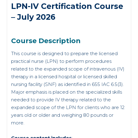
LPN-IV Certification Course
– July 2026
Course Description
This course is designed to prepare the licensed
practical nurse (LPN) to perform procedures
related to the expanded scope of intravenous (IV)
therapy in a licensed hospital or licensed skilled
nursing facility (SNF) as identified in 655 IAC 6.5(3).
Major emphasis is placed on the specialized skills
needed to provide IV therapy related to the
expanded scope of the LPN for clients who are 12
years old or older and weighing 80 pounds or
more.
Course content includes
: