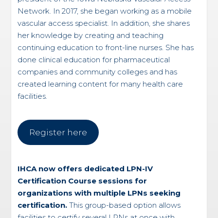
Network. In 2017, she began working as a mobile
vascular access specialist. In addition, she shares
her knowledge by creating and teaching
continuing education to front-line nurses. She has
done clinical education for pharmaceutical
companies and community colleges and has
created learning content for many health care
facilities.
Register here
IHCA now offers dedicated LPN-IV
Certification Course sessions for
organizations with multiple LPNs seeking
certification.
This group-based option allows
facilities to certify several LPNs at once with