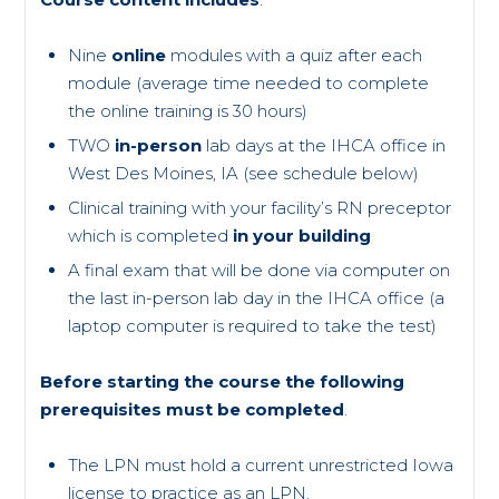
Nine
online
modules with a quiz after each
module (average time needed to complete
the online training is 30 hours)
TWO
in-person
lab days at the IHCA office in
West Des Moines, IA (see schedule below)
Clinical training with your facility’s RN preceptor
which is completed
in your building
A final exam that will be done via computer on
the last in-person lab day in the IHCA office (a
laptop computer is required to take the test)
Before starting the course the following
prerequisites must be completed
.
The LPN must hold a current unrestricted Iowa
license to practice as an LPN.