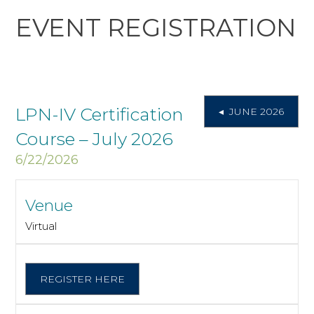
EVENT REGISTRATION
LPN-IV Certification
◂ JUNE 2026
Course – July 2026
6/22/2026
Venue
Virtual
REGISTER HERE