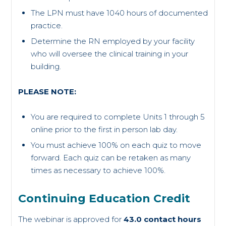
The LPN must have 1040 hours of documented
practice.
Determine the RN employed by your facility
who will oversee the clinical training in your
building.
PLEASE NOTE:
You are required to complete Units 1 through 5
online prior to the first in person lab day.
You must achieve 100% on each quiz to move
forward. Each quiz can be retaken as many
times as necessary to achieve 100%.
Continuing Education Credit
The webinar is approved for
43.0 contact hours