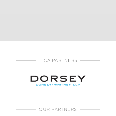
IHCA PARTNERS
OUR PARTNERS