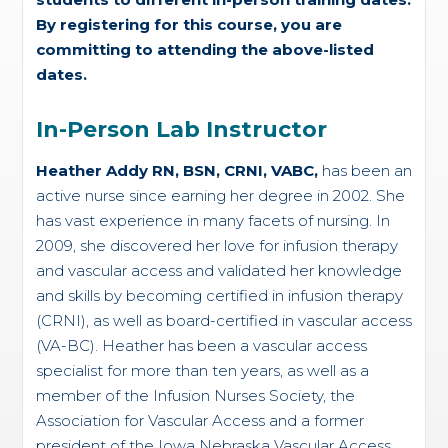
By registering for this course, you are
committing to attending the above-listed
dates.
In-Person Lab Instructor
Heather Addy RN, BSN, CRNI, VABC,
has been an
active nurse since earning her degree in 2002. She
has vast experience in many facets of nursing. In
2009, she discovered her love for infusion therapy
and vascular access and validated her knowledge
and skills by becoming certified in infusion therapy
(CRNI), as well as board-certified in vascular access
(VA-BC). Heather has been a vascular access
specialist for more than ten years, as well as a
member of the Infusion Nurses Society, the
Association for Vascular Access and a former
president of the Iowa Nebraska Vascular Access