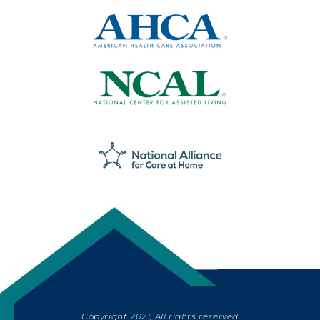
Copyright 2021, All rights reserved