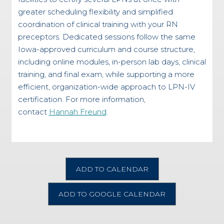
greater scheduling flexibility and simplified
coordination of clinical training with your RN
preceptors. Dedicated sessions follow the same
Iowa-approved curriculum and course structure,
including online modules, in-person lab days, clinical
training, and final exam, while supporting a more
efficient, organization-wide approach to LPN-IV
certification. For more information,
contact
Hannah Freund
.
ADD TO CALENDAR
ADD TO GOOGLE CALENDAR