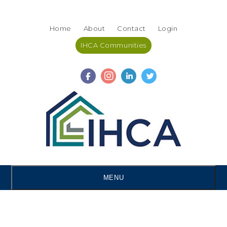
Skip
Accessibility
to
tools
Home
About
Contact
Login
content
IHCA Communities
MENU