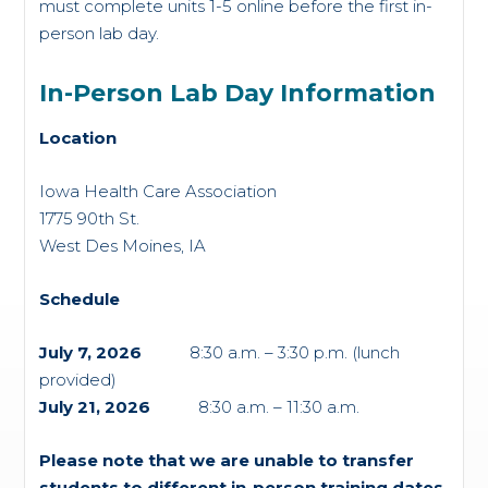
must complete units 1-5 online before the first in-
person lab day.
In-Person Lab Day Information
Location
Iowa Health Care Association
1775 90
th
St.
West Des Moines, IA
Schedule
July 7, 2026
8:30 a.m. – 3:30 p.m. (lunch
provided)
July 21, 2026
8:30 a.m. – 11:30 a.m.
Please note that we are unable to transfer
students to different in-person training dates.