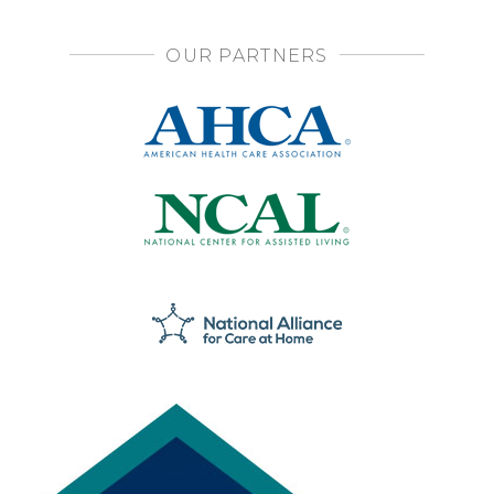
OUR PARTNERS