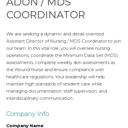
ADON / MDS
COORDINATOR
We are seeking a dynamic and detail-oriented
Assistant Director of Nursing / MDS Coordinator to join
our team. In this vital role, you will oversee nursing
operations, coordinate the Minimum Data Set (MDS)
assessments, complete weekly skin assessments as
the Wound Nurse and ensure compliance with
healthcare regulations. Your leadership will help
maintain high standards of resident care while
managing documentation, staff supervision, and
interdisciplinary communication.
Company Info
Company Name