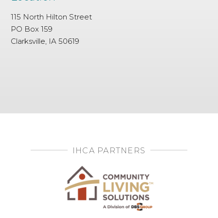
115 North Hilton Street
PO Box 159
Clarksville, IA 50619
IHCA PARTNERS