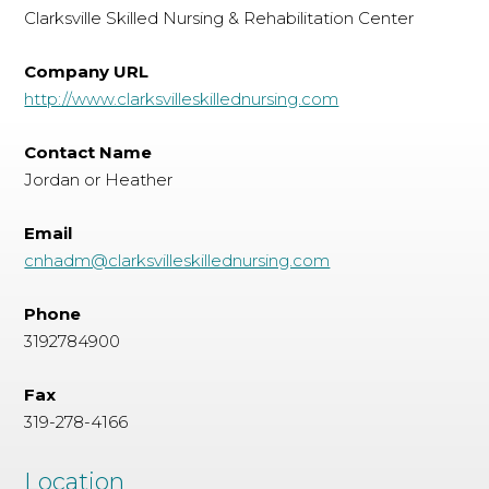
Clarksville Skilled Nursing & Rehabilitation Center
Company URL
http://www.clarksvilleskillednursing.com
Contact Name
Jordan or Heather
Email
cnhadm@clarksvilleskillednursing.com
Phone
3192784900
Fax
319-278-4166
Location