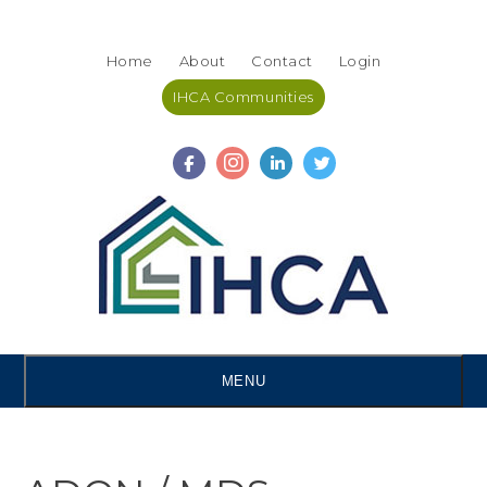
Skip
Accessibility
to
tools
Home
About
Contact
Login
content
IHCA Communities
MENU