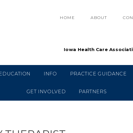
HOME
ABOUT
CON
Iowa Health Care Associat
EDUCATION
INFO
PRACTICE GUIDANCE
GET INVOLVED
PARTNERS