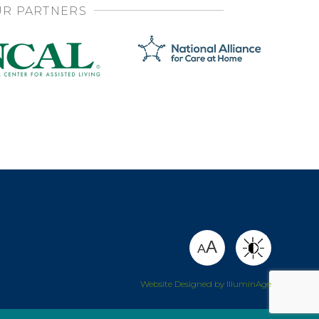
R PARTNERS
SHARE
A
A
Website Designed by IlluminAge