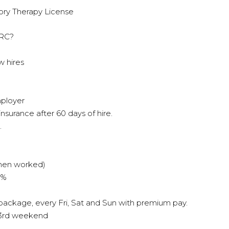
ory Therapy License
HRC?
w hires
mployer
 insurance after 60 days of hire.
.
when worked)
4%
 package, every Fri, Sat and Sun with premium pay.
y 3rd weekend