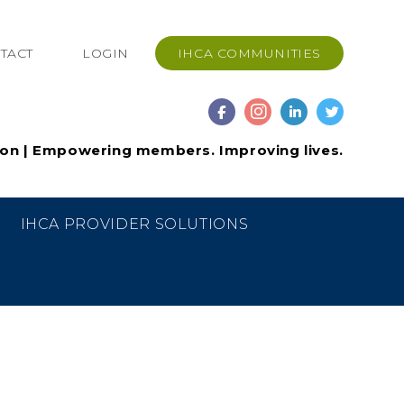
TACT
LOGIN
IHCA COMMUNITIES
ion | Empowering members. Improving lives.
IHCA PROVIDER SOLUTIONS