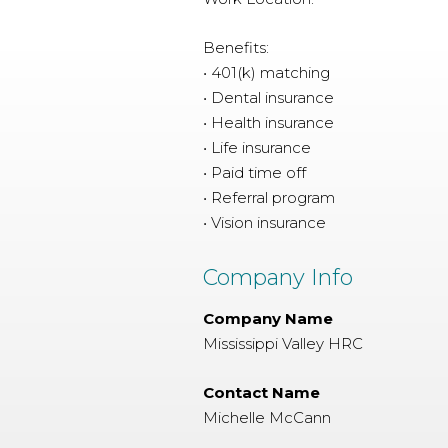
Benefits:
• 401(k) matching
• Dental insurance
• Health insurance
• Life insurance
• Paid time off
• Referral program
• Vision insurance
Company Info
Company Name
Mississippi Valley HRC
Contact Name
Michelle McCann