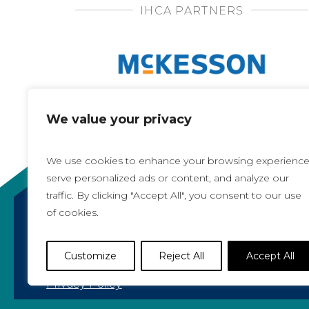
IHCA PARTNERS
We value your privacy
We use cookies to enhance your browsing experience
serve personalized ads or content, and analyze our
traffic. By clicking "Accept All", you consent to our use
of cookies.
Copyright 2021, All rights reserved
Iowa Health Care Association
Customize
Reject All
Accept All
1775 90th Street, West Des Moines, IA 50266 |
5
Privacy Policy