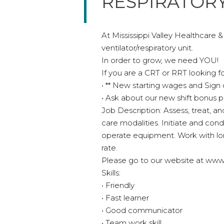
RESPIRATORY
At Mississippi Valley Healthcare 
ventilator/respiratory unit.
In order to grow, we need YOU!
If you are a CRT or RRT looking fo
• ** New starting wages and Sign
• Ask about our new shift bonus 
Job Description: Assess, treat, and
care modalities. Initiate and con
operate equipment. Work with lon
rate.
Please go to our website at www.mi
Skills:
• Friendly
• Fast learner
• Good communicator
• Team work skill