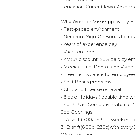
Education: Current Iowa Respirat
Why Work for Mississippi Valley 
• Fast-paced environment
• Generous Sign-On Bonus for ne
• Years of experience pay.
• Vacation time
• YMCA discount: 50% paid by e
• Medical, Life, Dental, and Vision
• Free life insurance for employee
• Shift Bonus programs:
• CEU and License renewal
• 6 paid Holidays ( double time 
• 401K Plan: Company match of 
Job Openings:
1- A shift (6:00a-6:30p) weekend
3- B shift(6:00p-6:30a)with ever
Work Location: