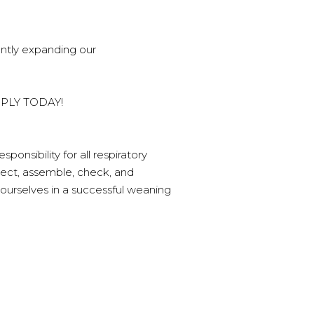
ently expanding our
 APPLY TODAY!
onsibility for all respiratory
lect, assemble, check, and
ourselves in a successful weaning