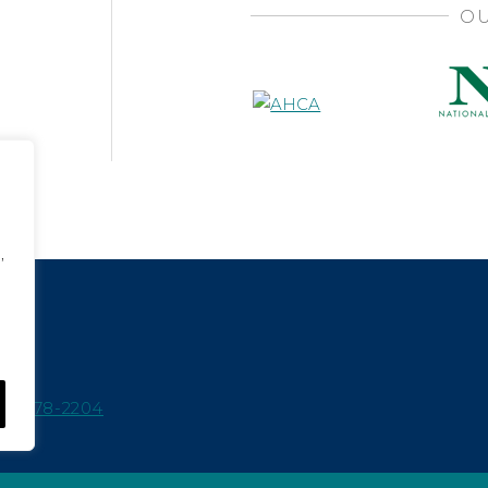
OU
,
15-978-2204