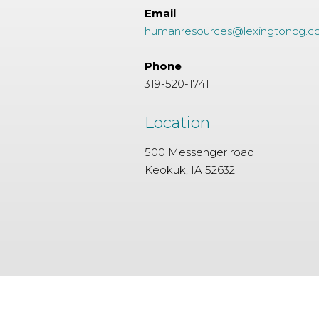
Email
humanresources@lexingtoncg.
Phone
319-520-1741
Location
500 Messenger road
Keokuk, IA 52632