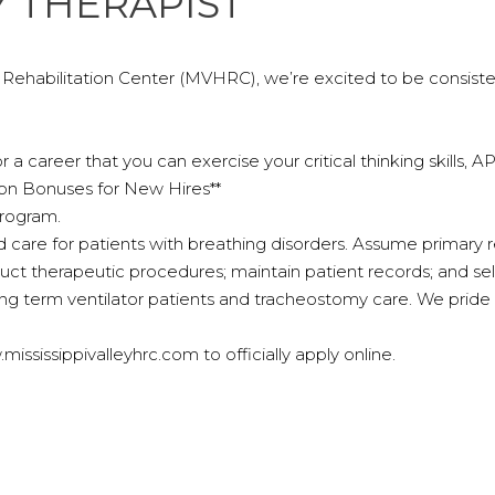
 THERAPIST
& Rehabilitation Center (MVHRC), we’re excited to be consist
r a career that you can exercise your critical thinking skills,
 on Bonuses for New Hires**
program.
 care for patients with breathing disorders. Assume primary resp
duct therapeutic procedures; maintain patient records; and se
g term ventilator patients and tracheostomy care. We pride 
ssissippivalleyhrc.com to officially apply online.