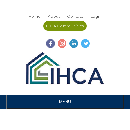
Skip
Accessibility
to
tools
Home
About
Contact
Login
content
IHCA Communities
MENU