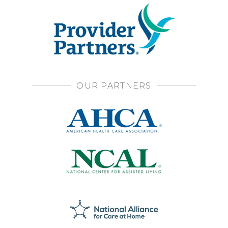
OUR PARTNERS