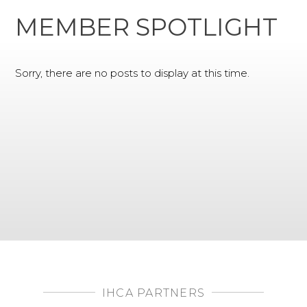
MEMBER SPOTLIGHT
Sorry, there are no posts to display at this time.
IHCA PARTNERS