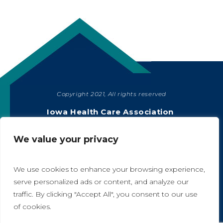
Copyright 2021, All rights reserved
SHARE
Iowa Health Care Association
1775 90th Street, West Des Moines, IA 50266
|
515-978-2204
We value your privacy
Privacy Policy
We use cookies to enhance your browsing experience,
serve personalized ads or content, and analyze our
traffic. By clicking "Accept All", you consent to our use
A
A
of cookies.