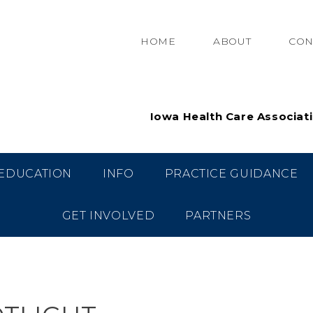
HOME
ABOUT
CON
Iowa Health Care Associat
EDUCATION
INFO
PRACTICE GUIDANCE
GET INVOLVED
PARTNERS