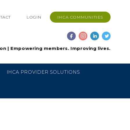
TACT
LOGIN
IHCA COMMUNITIES
ion | Empowering members. Improving lives.
IHCA PROVIDER SOLUTIONS