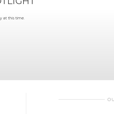
TLIGHT
y at this time.
OU