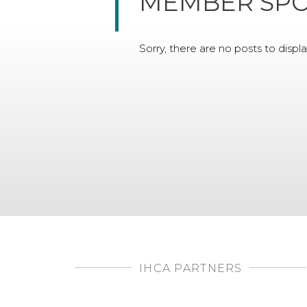
MEMBER SPO
Sorry, there are no posts to displa
IHCA PARTNERS