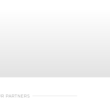
R PARTNERS