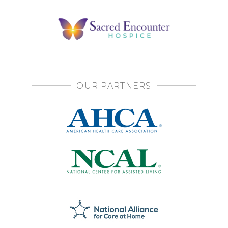
OUR PARTNERS