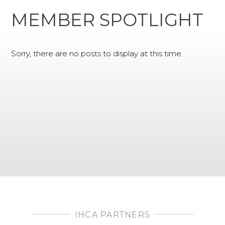
MEMBER SPOTLIGHT
Sorry, there are no posts to display at this time.
IHCA PARTNERS