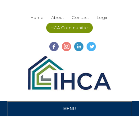
Skip
Accessibility
to
tools
Home
About
Contact
Login
content
IHCA Communities
MENU