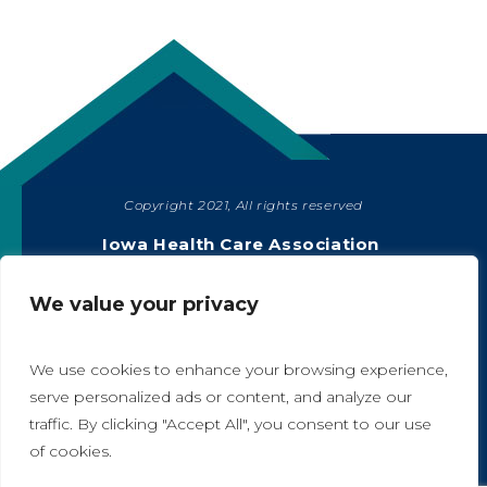
Copyright 2021, All rights reserved
SHARE
Iowa Health Care Association
1775 90th Street, West Des Moines, IA 50266
|
515-978-2204
We value your privacy
Privacy Policy
We use cookies to enhance your browsing experience,
serve personalized ads or content, and analyze our
traffic. By clicking "Accept All", you consent to our use
A
A
of cookies.