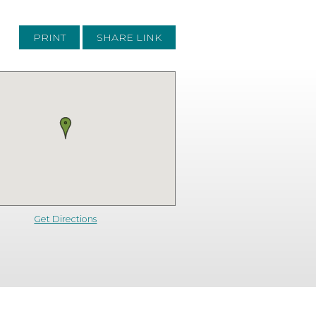
PRINT
SHARE LINK
Get Directions