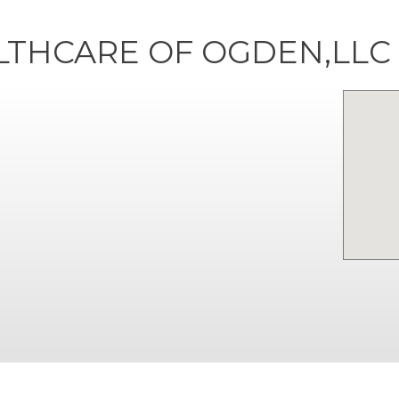
LTHCARE OF OGDEN,LLC