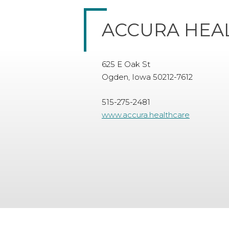
ACCURA HEA
625 E Oak St
Ogden, Iowa 50212-7612
515-275-2481
www.accura.healthcare