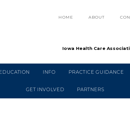
HOME
ABOUT
CON
Iowa Health Care Associat
EDUCATION
INFO
PRACTICE GUIDANCE
GET INVOLVED
PARTNERS