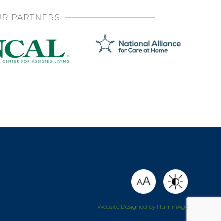
R PARTNERS
SHARE
A
A
Website Designed by IlluminAge