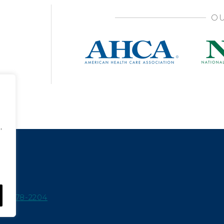
OU
,
15-978-2204