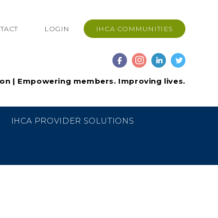
TACT
LOGIN
IHCA COMMUNITIES
ion | Empowering members. Improving lives.
IHCA PROVIDER SOLUTIONS