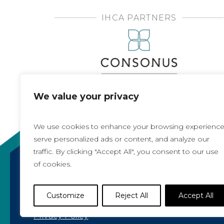
IHCA PARTNERS
We value your privacy
We use cookies to enhance your browsing experience
serve personalized ads or content, and analyze our
traffic. By clicking "Accept All", you consent to our use
of cookies.
Copyright 2021, All rights reserved
Iowa Health Care Association
Customize
Reject All
Accept All
1775 90th Street, West Des Moines, IA 50266 |
5
Privacy Policy