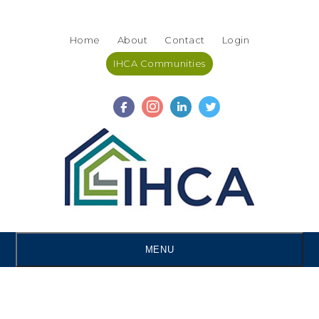
Skip
Accessibility
to
tools
Home
About
Contact
Login
content
IHCA Communities
MENU