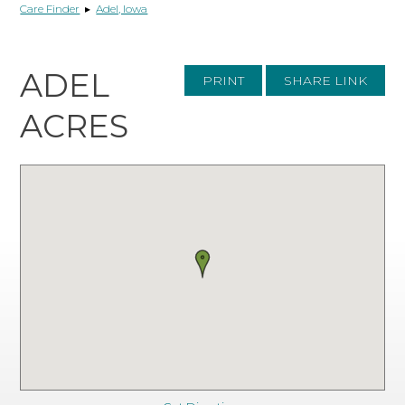
Care Finder
▸
Adel, Iowa
ADEL
PRINT
SHARE LINK
ACRES