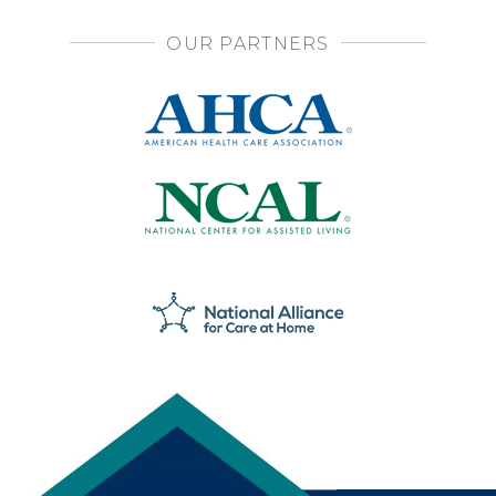
OUR PARTNERS