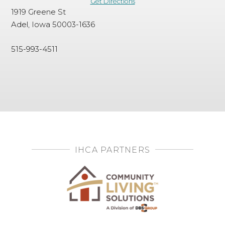
Get Directions
1919 Greene St
Adel, Iowa 50003-1636
515-993-4511
IHCA PARTNERS