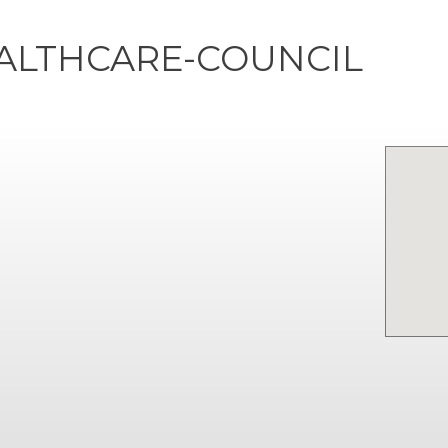
ALTHCARE-COUNCIL