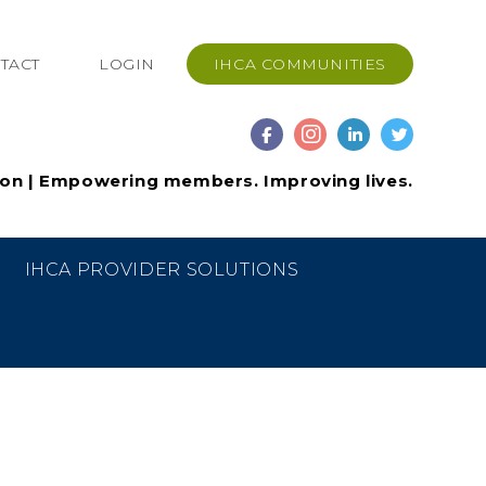
TACT
LOGIN
IHCA COMMUNITIES
ion | Empowering members. Improving lives.
IHCA PROVIDER SOLUTIONS