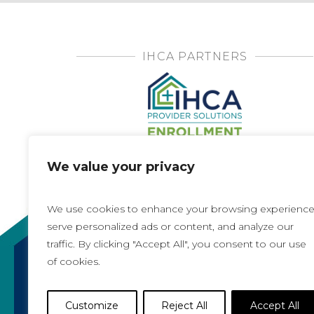
IHCA PARTNERS
We value your privacy
We use cookies to enhance your browsing experience
serve personalized ads or content, and analyze our
traffic. By clicking "Accept All", you consent to our use
of cookies.
Copyright 2021, All rights reserved
Iowa Health Care Association
Customize
Reject All
Accept All
1775 90th Street, West Des Moines, IA 50266 |
5