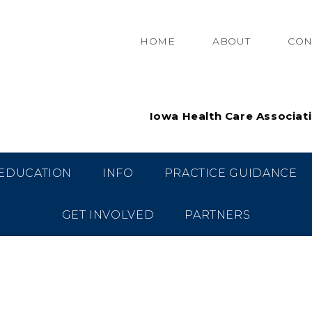
HOME
ABOUT
CON
Iowa Health Care Associat
EDUCATION
INFO
PRACTICE GUIDANCE
GET INVOLVED
PARTNERS