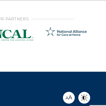
R PARTNERS
SHARE
A
A