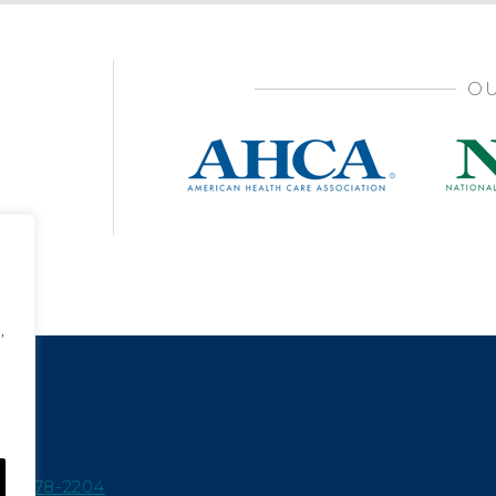
OU
,
15-978-2204