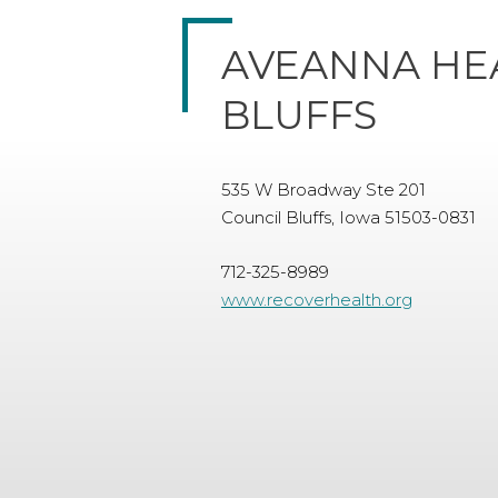
AVEANNA HE
BLUFFS
535 W Broadway Ste 201
Council Bluffs, Iowa 51503-0831
712-325-8989
www.recoverhealth.org