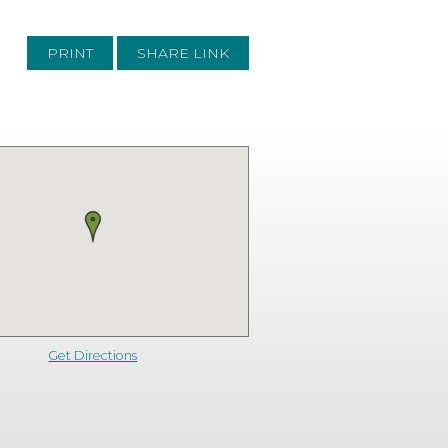
PRINT
SHARE LINK
Get Directions