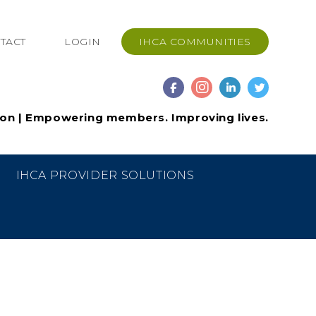
TACT
LOGIN
IHCA COMMUNITIES
ion | Empowering members. Improving lives.
IHCA PROVIDER SOLUTIONS