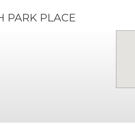
H PARK PLACE