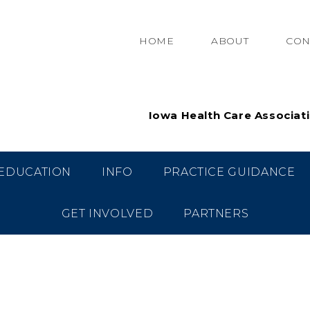
HOME
ABOUT
CON
Iowa Health Care Associat
EDUCATION
INFO
PRACTICE GUIDANCE
GET INVOLVED
PARTNERS