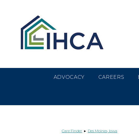
Skip
Accessibility
to
tools
content
ADVOCACY
CAREERS
Care Finder
▸
Des Moines, Iowa