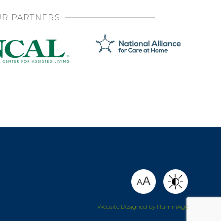
R PARTNERS
SHARE
A
A
Website Designed by IlluminAge