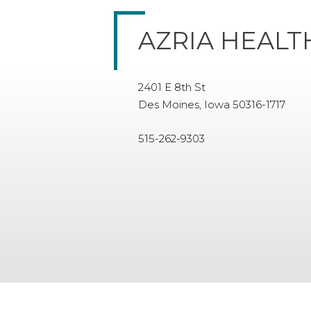
AZRIA HEALT
2401 E 8th St
Des Moines, Iowa 50316-1717
515-262-9303