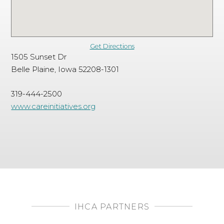
Get Directions
1505 Sunset Dr
Belle Plaine, Iowa 52208-1301
319-444-2500
www.careinitiatives.org
IHCA PARTNERS