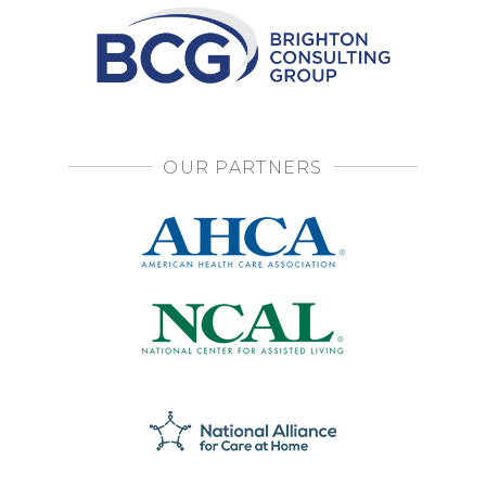
OUR PARTNERS