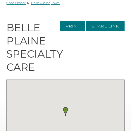
Care Finder
▸
Belle Plaine, Iowa
BELLE
PRINT
SHARE LINK
PLAINE
SPECIALTY
CARE