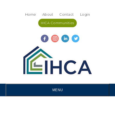
Skip
Accessibility
to
tools
Home
About
Contact
Login
content
IHCA Communities
MENU