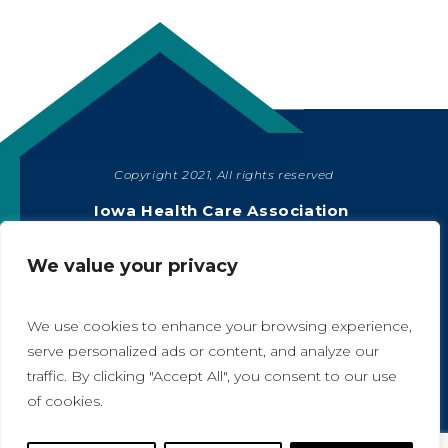
Copyright 2021, All rights reserved
SHARE
Iowa Health Care Association
1775 90th Street, West Des Moines, IA 50266
|
515-978-2204
We value your privacy
Privacy Policy
We use cookies to enhance your browsing experience,
serve personalized ads or content, and analyze our
traffic. By clicking "Accept All", you consent to our use
A
A
of cookies.