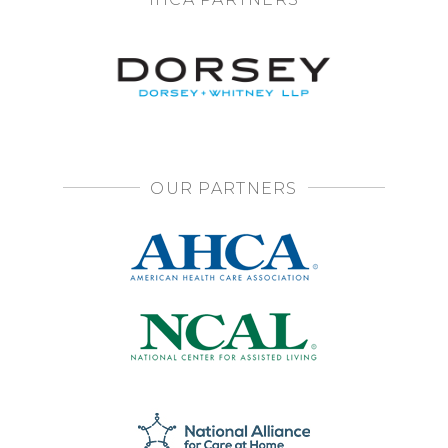
OUR PARTNERS