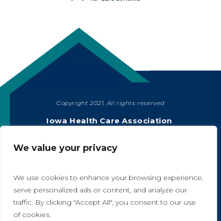
Copyright 2021, All rights reserved
SHARE
Iowa Health Care Association
1775 90th Street, West Des Moines, IA 50266
|
515-978-2204
We value your privacy
Privacy Policy
We use cookies to enhance your browsing experience,
serve personalized ads or content, and analyze our
traffic. By clicking "Accept All", you consent to our use
A
A
of cookies.