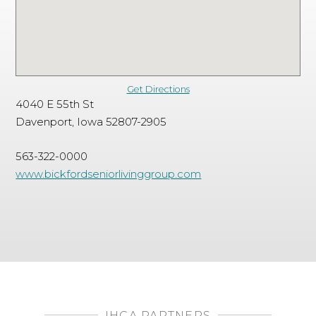
Get Directions
4040 E 55th St
Davenport, Iowa 52807-2905
563-322-0000
www.bickfordseniorlivinggroup.com
IHCA PARTNERS