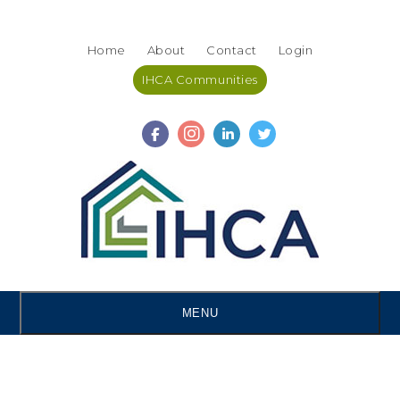
Skip
Accessibility
to
tools
Home
About
Contact
Login
content
IHCA Communities
MENU