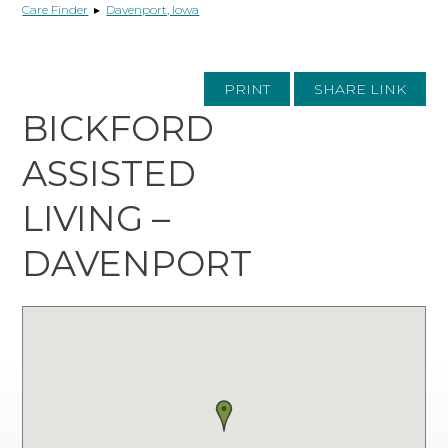
Care Finder
▸
Davenport, Iowa
PRINT
SHARE LINK
BICKFORD
ASSISTED
LIVING –
DAVENPORT