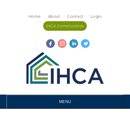
Skip
Accessibility
to
tools
Home
About
Contact
Login
content
IHCA Communities
MENU