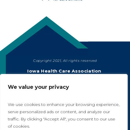
Copyright 2021, All rights reserved
SHARE
Iowa Health Care Association
1775 90th Street, West Des Moines, IA 50266
|
515-978-2204
We value your privacy
Privacy Policy
We use cookies to enhance your browsing experience,
serve personalized ads or content, and analyze our
traffic. By clicking "Accept All", you consent to our use
A
A
of cookies.