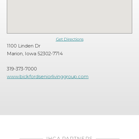
Get Directions
1100 Linden Dr
Marion, Iowa 52302-7714
319-373-7000
www.bickfordseniorlivinggroup.com
IHCA PARTNERS