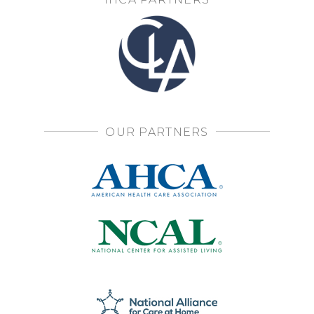
OUR PARTNERS