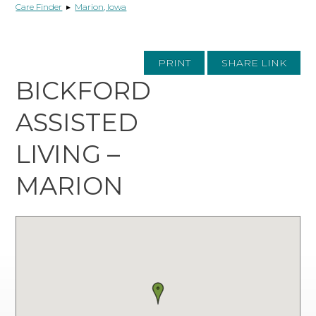
Care Finder
▸
Marion, Iowa
PRINT
SHARE LINK
BICKFORD
ASSISTED
LIVING –
MARION