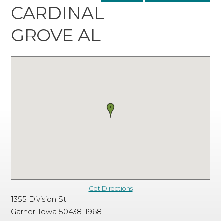
CARDINAL
GROVE AL
Get Directions
1355 Division St
Garner, Iowa 50438-1968