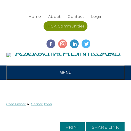
Skip
Accessibility
to
tools
Home
About
Contact
Login
content
IHCA Communities
MENU
Care Finder
▸
Garner, Iowa
PRINT
SHARE LINK