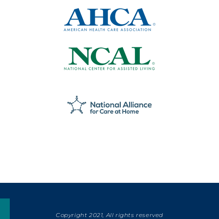
Copyright 2021, All rights reserved