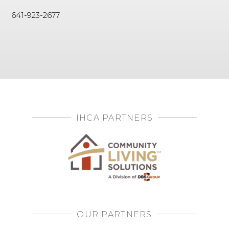
641-923-2677
IHCA PARTNERS
OUR PARTNERS