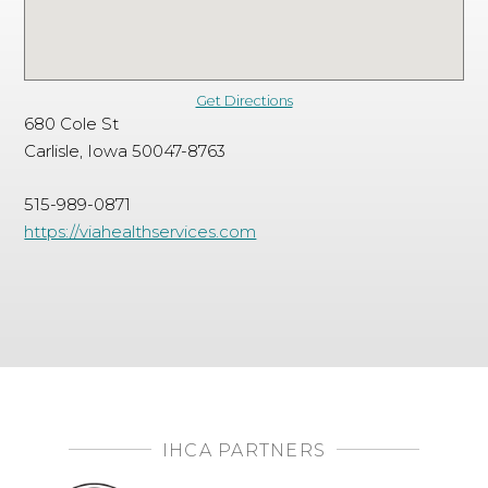
Get Directions
680 Cole St
Carlisle, Iowa 50047-8763
515-989-0871
https://viahealthservices.com
IHCA PARTNERS