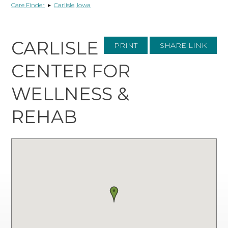
Care Finder
▸
Carlisle, Iowa
CARLISLE
PRINT
SHARE LINK
CENTER FOR
WELLNESS &
REHAB