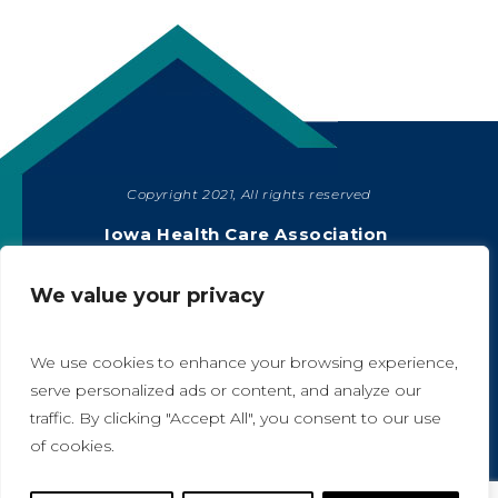
Copyright 2021, All rights reserved
SHARE
Iowa Health Care Association
1775 90th Street, West Des Moines, IA 50266
|
515-978-2204
We value your privacy
Privacy Policy
We use cookies to enhance your browsing experience,
serve personalized ads or content, and analyze our
traffic. By clicking "Accept All", you consent to our use
A
A
of cookies.