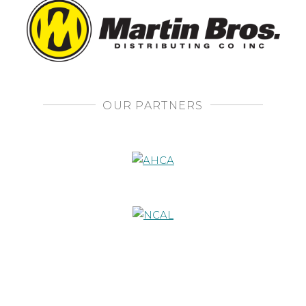
OUR PARTNERS