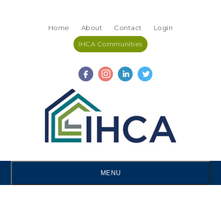
Skip
Accessibility
to
tools
Home
About
Contact
Login
content
IHCA Communities
MENU