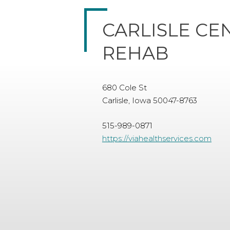
CARLISLE CE
REHAB
680 Cole St
Carlisle, Iowa 50047-8763
515-989-0871
https://viahealthservices.com