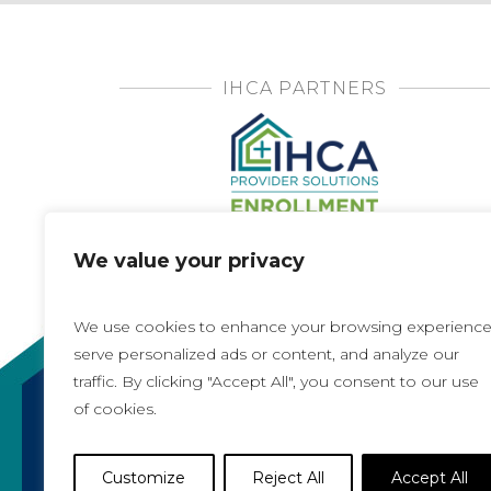
IHCA PARTNERS
We value your privacy
We use cookies to enhance your browsing experience
serve personalized ads or content, and analyze our
traffic. By clicking "Accept All", you consent to our use
of cookies.
Copyright 2021, All rights reserved
Iowa Health Care Association
Customize
Reject All
Accept All
1775 90th Street, West Des Moines, IA 50266 |
5