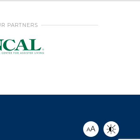
R PARTNERS
SHARE
A
A