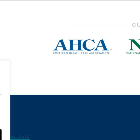
OU
,
15-978-2204