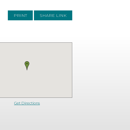
PRINT
SHARE LINK
Get Directions