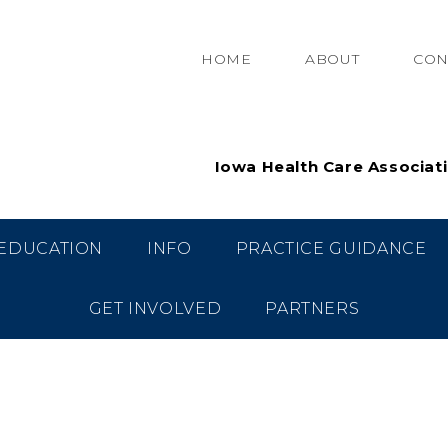
HOME
ABOUT
CON
Iowa Health Care Associat
EDUCATION
INFO
PRACTICE GUIDANCE
GET INVOLVED
PARTNERS