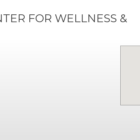
NTER FOR WELLNESS &