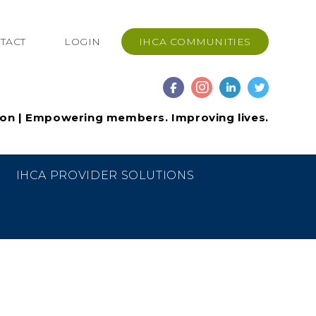
TACT
LOGIN
IHCA COMMUNITIES
ion | Empowering members. Improving lives.
IHCA PROVIDER SOLUTIONS