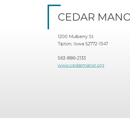
CEDAR MANO
1200 Mulberry St
Tipton, Iowa 52772-1347
563-886-2133
www.cedarmanor.org