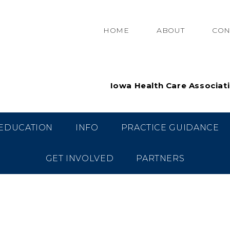
HOME
ABOUT
CON
Iowa Health Care Associat
EDUCATION
INFO
PRACTICE GUIDANCE
GET INVOLVED
PARTNERS