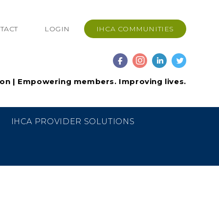
TACT
LOGIN
IHCA COMMUNITIES
ion | Empowering members. Improving lives.
IHCA PROVIDER SOLUTIONS