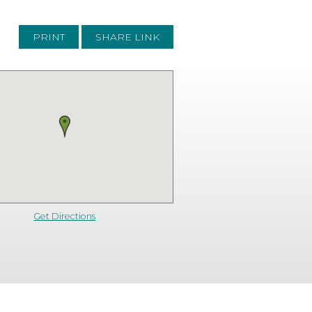
PRINT
SHARE LINK
Get Directions