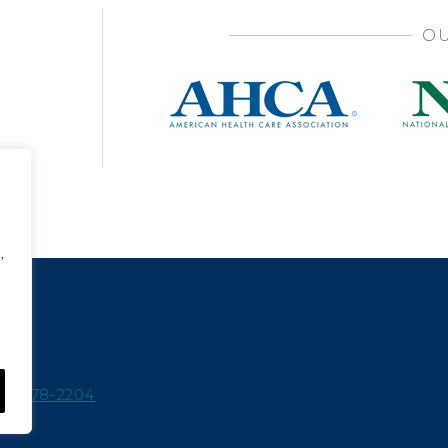
OU
,
15-978-2204