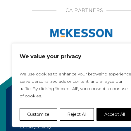
IHCA PARTNERS
We value your privacy
We use cookies to enhance your browsing experience
serve personalized ads or content, and analyze our
traffic. By clicking "Accept All", you consent to our use
of cookies.
Copyright 2021, All rights reserved
Iowa Health Care Association
Customize
Reject All
Accept All
1775 90th Street, West Des Moines, IA 50266 |
5
Privacy Policy