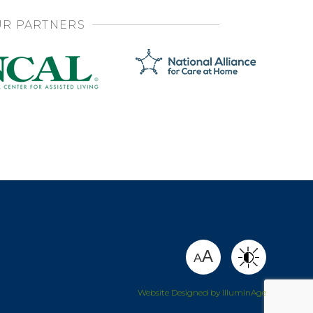
R PARTNERS
SHARE
A
A
Website Designed by IlluminAge