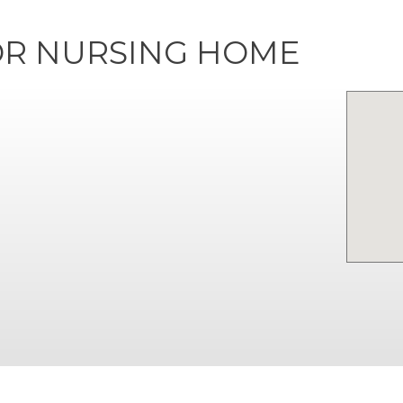
R NURSING HOME