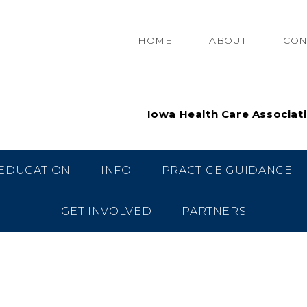
HOME
ABOUT
CON
Iowa Health Care Associat
EDUCATION
INFO
PRACTICE GUIDANCE
GET INVOLVED
PARTNERS