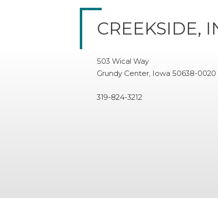
CREEKSIDE, I
503 Wical Way
Grundy Center, Iowa 50638-0020
319-824-3212