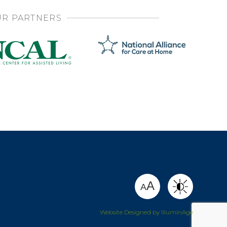
R PARTNERS
SHARE
A
A
Website Designed by IlluminAge