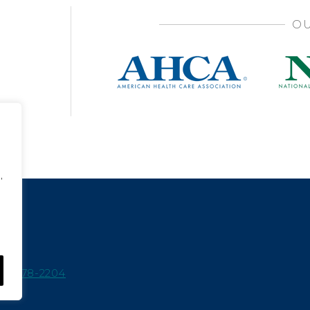
OU
,
15-978-2204