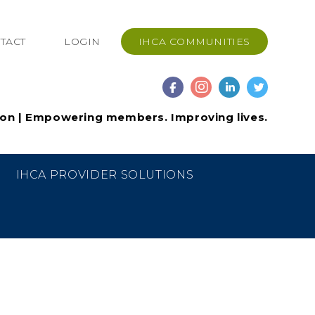
TACT
LOGIN
IHCA COMMUNITIES
ion | Empowering members. Improving lives.
IHCA PROVIDER SOLUTIONS