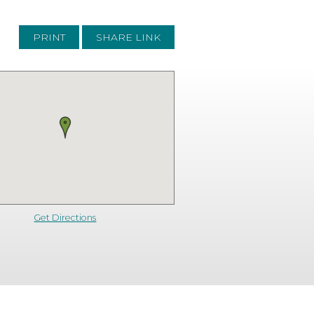
PRINT
SHARE LINK
Get Directions