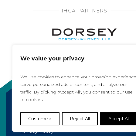
IHCA PARTNERS
We value your privacy
We use cookies to enhance your browsing experience
serve personalized ads or content, and analyze our
traffic. By clicking "Accept All", you consent to our use
of cookies.
Copyright 2021, All rights reserved
Iowa Health Care Association
Customize
Reject All
Accept All
1775 90th Street, West Des Moines, IA 50266 |
5
Privacy Policy