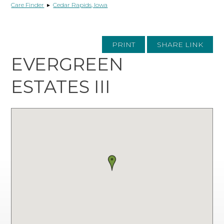
Care Finder
▸
Cedar Rapids, Iowa
PRINT
SHARE LINK
EVERGREEN
ESTATES III