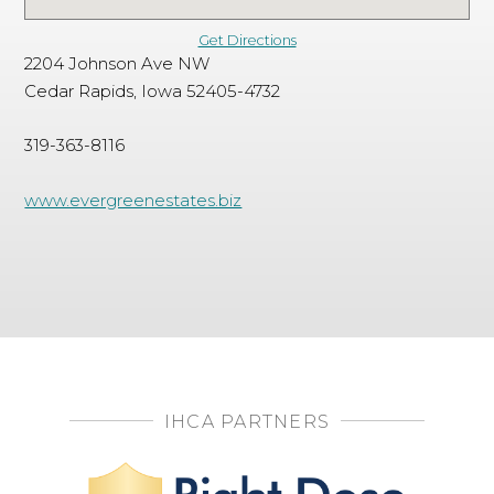
Get Directions
2204 Johnson Ave NW
Cedar Rapids, Iowa 52405-4732
319-363-8116
www.evergreenestates.biz
IHCA PARTNERS