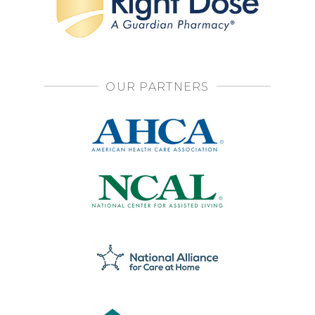
OUR PARTNERS