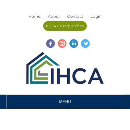
Skip
Accessibility
to
tools
Home
About
Contact
Login
content
IHCA Communities
MENU