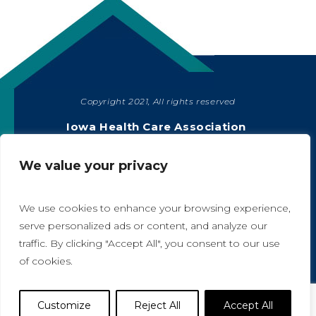
Copyright 2021, All rights reserved
SHARE
Iowa Health Care Association
1775 90th Street, West Des Moines, IA 50266
|
515-978-2204
We value your privacy
Privacy Policy
We use cookies to enhance your browsing experience,
serve personalized ads or content, and analyze our
traffic. By clicking "Accept All", you consent to our use
A
A
of cookies.
Website Designed by IlluminAge
Customize
Reject All
Accept All