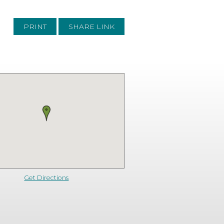
PRINT
SHARE LINK
Get Directions