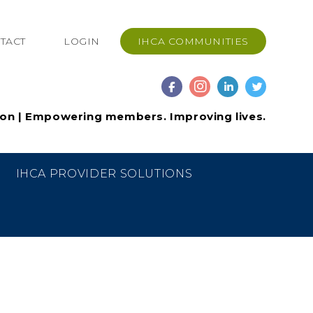
TACT
LOGIN
IHCA COMMUNITIES
ion | Empowering members. Improving lives.
IHCA PROVIDER SOLUTIONS