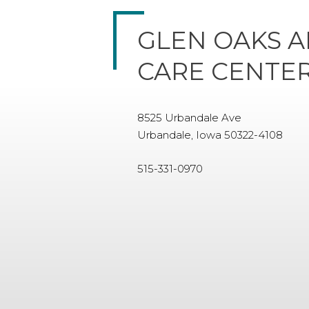
GLEN OAKS A
CARE CENTE
8525 Urbandale Ave
Urbandale, Iowa 50322-4108
515-331-0970