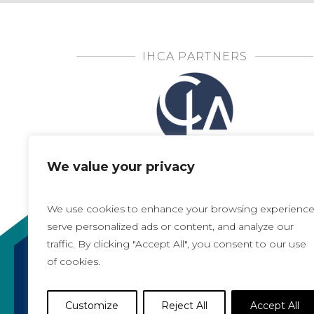
IHCA PARTNERS
We value your privacy
We use cookies to enhance your browsing experience
serve personalized ads or content, and analyze our
traffic. By clicking "Accept All", you consent to our use
of cookies.
Copyright 2021, All rights reserved
Iowa Health Care Association
Customize
Reject All
Accept All
1775 90th Street, West Des Moines, IA 50266 |
5