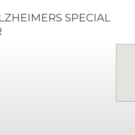
LZHEIMERS SPECIAL
R