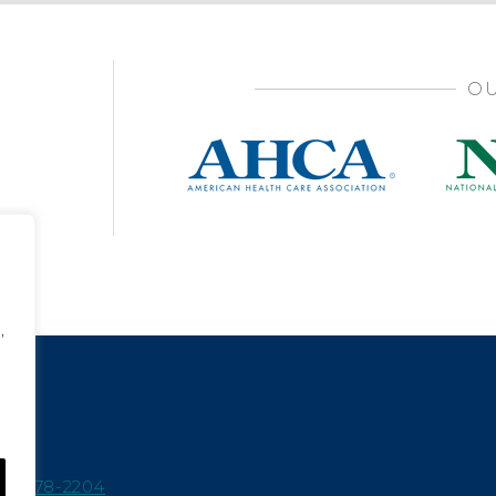
OU
,
15-978-2204