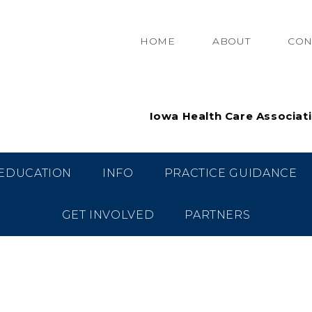
HOME
ABOUT
CON
Iowa Health Care Associat
EDUCATION
INFO
PRACTICE GUIDANCE
GET INVOLVED
PARTNERS