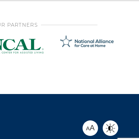
R PARTNERS
SHARE
A
A