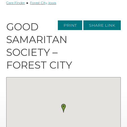
Care Finder
▸
Forest City, Iowa
GOOD
PRINT
SHARE LINK
SAMARITAN
SOCIETY –
FOREST CITY