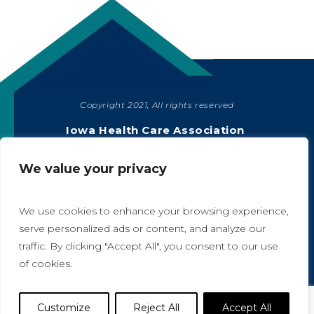
Copyright 2021, All rights reserved
SHARE
Iowa Health Care Association
1775 90th Street, West Des Moines, IA 50266
|
515-978-2204
We value your privacy
Privacy Policy
We use cookies to enhance your browsing experience,
serve personalized ads or content, and analyze our
traffic. By clicking "Accept All", you consent to our use
A
A
of cookies.
Website Designed by IlluminAge
Customize
Reject All
Accept All