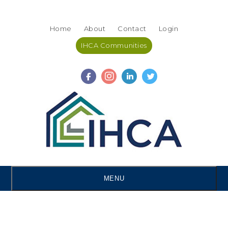
Skip
Accessibility
to
tools
Home
About
Contact
Login
content
IHCA Communities
MENU