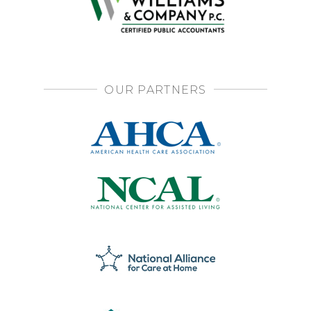
OUR PARTNERS