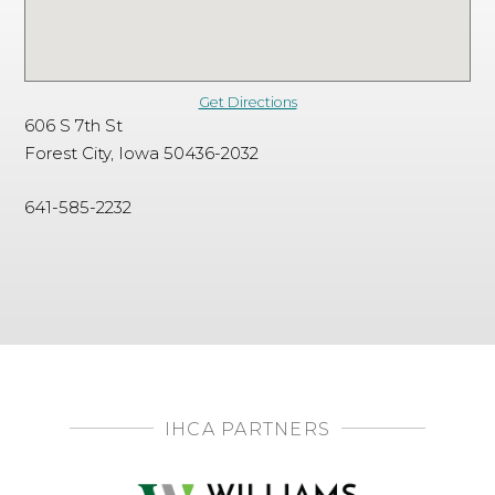
Get Directions
606 S 7th St
Forest City, Iowa 50436-2032
641-585-2232
IHCA PARTNERS