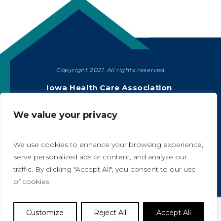
Copyright 2021, All rights reserved
SHARE
Iowa Health Care Association
1775 90th Street, West Des Moines, IA 50266
|
515-978-2204
We value your privacy
Privacy Policy
We use cookies to enhance your browsing experience,
serve personalized ads or content, and analyze our
traffic. By clicking "Accept All", you consent to our use
A
A
of cookies.
Website Designed by IlluminAge
Customize
Reject All
Accept All