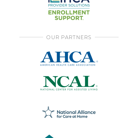
OUR PARTNERS