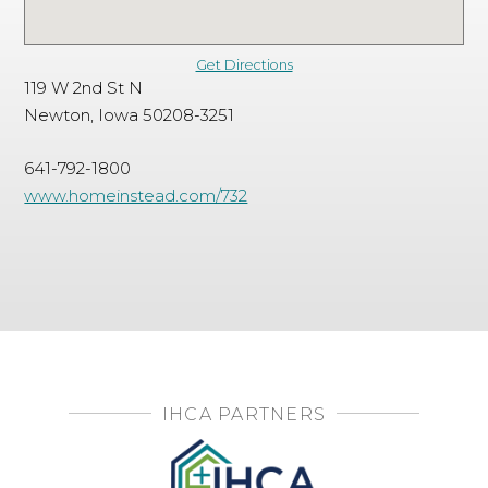
Get Directions
119 W 2nd St N
Newton, Iowa 50208-3251
641-792-1800
www.homeinstead.com/732
IHCA PARTNERS