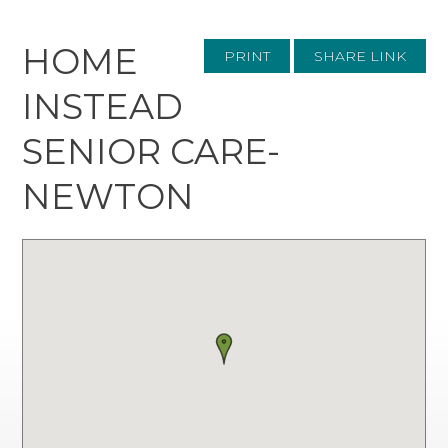
HOME
PRINT
SHARE LINK
INSTEAD
SENIOR CARE-
NEWTON