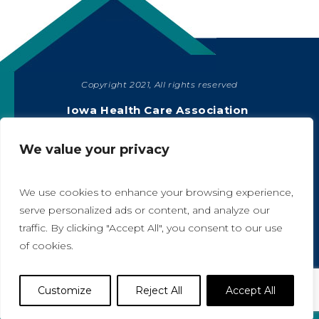
Copyright 2021, All rights reserved
SHARE
Iowa Health Care Association
1775 90th Street, West Des Moines, IA 50266
|
515-978-2204
We value your privacy
Privacy Policy
We use cookies to enhance your browsing experience,
serve personalized ads or content, and analyze our
traffic. By clicking "Accept All", you consent to our use
A
A
of cookies.
Website Designed by IlluminAge
Customize
Reject All
Accept All