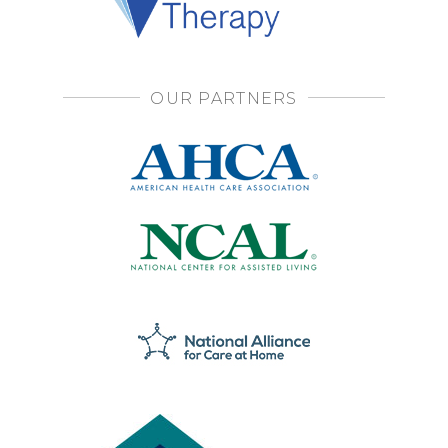
OUR PARTNERS