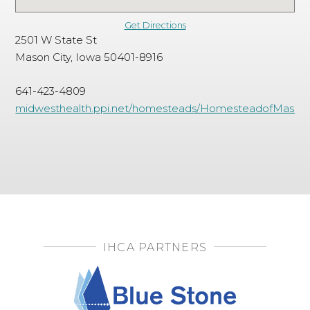
Get Directions
2501 W State St
Mason City, Iowa 50401-8916
641-423-4809
midwesthealth.ppi.net/homesteads/HomesteadofMasonCi
IHCA PARTNERS