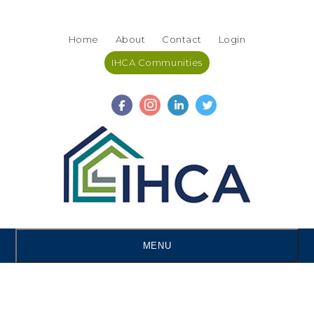
Skip
Accessibility
to
tools
Home
About
Contact
Login
content
IHCA Communities
MENU