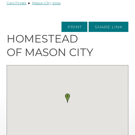
Care Finder
▸
Mason City, Iowa
PRINT
SHARE LINK
HOMESTEAD
OF MASON CITY