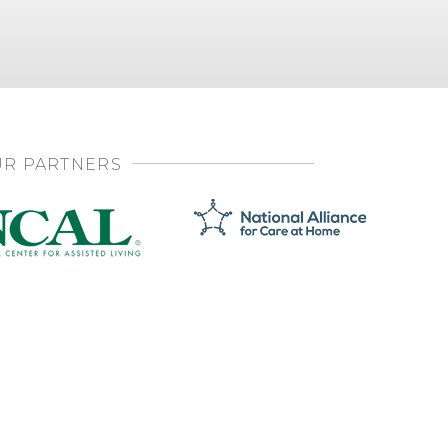
R PARTNERS