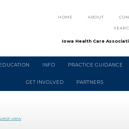
HOME
ABOUT
CON
SEAR
Iowa Health Care Associat
OF OSCEOLA (WEST VIE
EDUCATION
INFO
PRACTICE GUIDANCE
GET INVOLVED
PARTNERS
/west-view