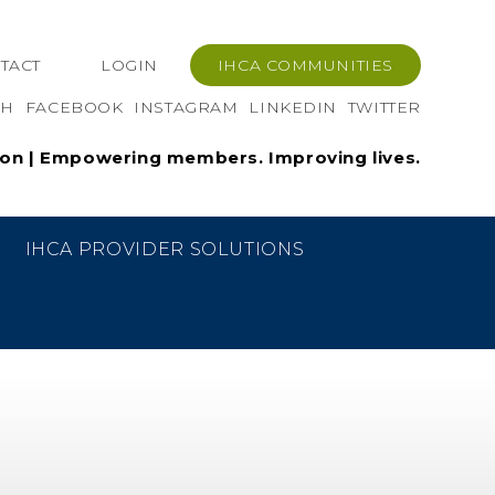
TACT
LOGIN
IHCA COMMUNITIES
CH
FACEBOOK
INSTAGRAM
LINKEDIN
TWITTER
ion | Empowering members. Improving lives.
PRINT
SHARE LINK
W
IHCA PROVIDER SOLUTIONS