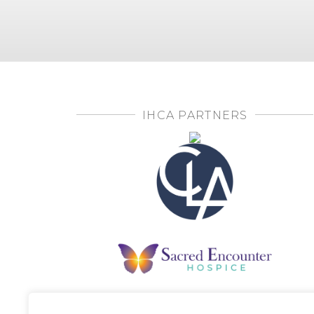
IHCA PARTNERS