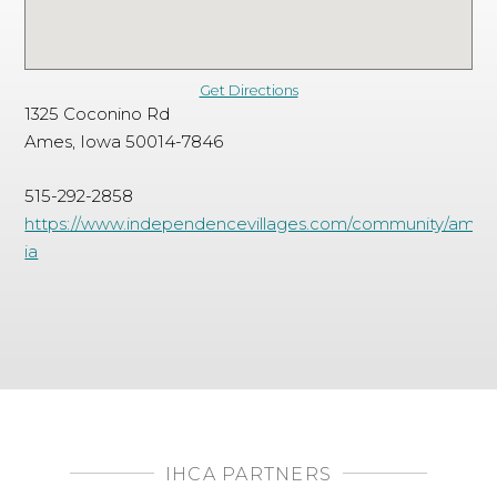
Get Directions
1325 Coconino Rd
Ames, Iowa 50014-7846
515-292-2858
https://www.independencevillages.com/community/ames
ia
IHCA PARTNERS