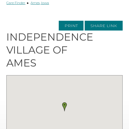
Care Finder
▸
Ames, Iowa
PRINT
SHARE LINK
INDEPENDENCE
VILLAGE OF
AMES