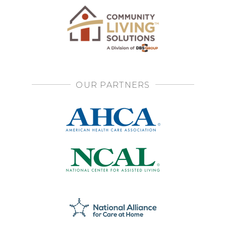
OUR PARTNERS