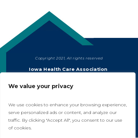
Copyright 2021, All rights reserved
SHARE
Iowa Health Care Association
1775 90th Street, West Des Moines, IA 50266
|
515-978-2204
We value your privacy
Privacy Policy
We use cookies to enhance your browsing experience,
serve personalized ads or content, and analyze our
traffic. By clicking "Accept All", you consent to our use
A
A
of cookies.