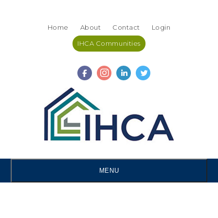
Skip
Accessibility
to
tools
Home
About
Contact
Login
content
IHCA Communities
MENU