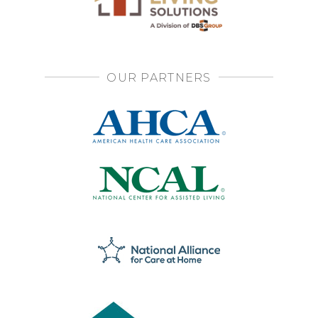
OUR PARTNERS