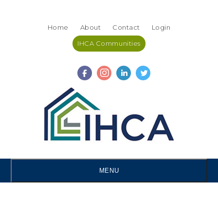
Skip
Accessibility
to
tools
Home
About
Contact
Login
content
IHCA Communities
MENU