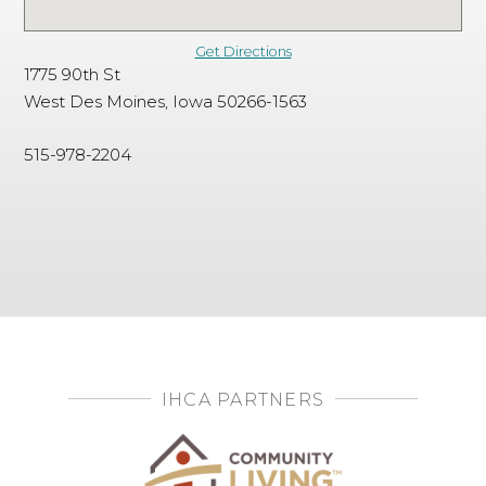
Get Directions
1775 90th St
West Des Moines, Iowa 50266-1563
515-978-2204
IHCA PARTNERS