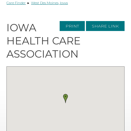
Care Finder
▸
West Des Moines, Iowa
IOWA
PRINT
SHARE LINK
HEALTH CARE
ASSOCIATION