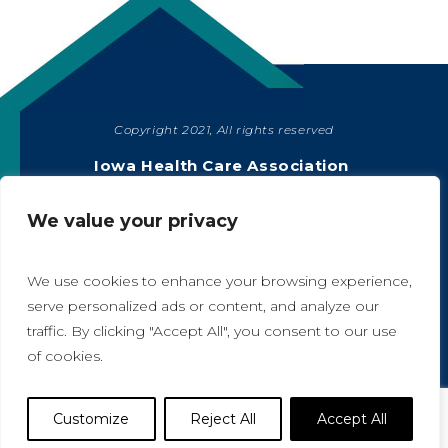
Copyright 2021, All rights reserved
SHARE
Iowa Health Care Association
1775 90th Street, West Des Moines, IA 50266
|
515-978-2204
We value your privacy
Privacy Policy
We use cookies to enhance your browsing experience,
serve personalized ads or content, and analyze our
traffic. By clicking "Accept All", you consent to our use
A
A
of cookies.
Website Designed by IlluminAge
Customize
Reject All
Accept All