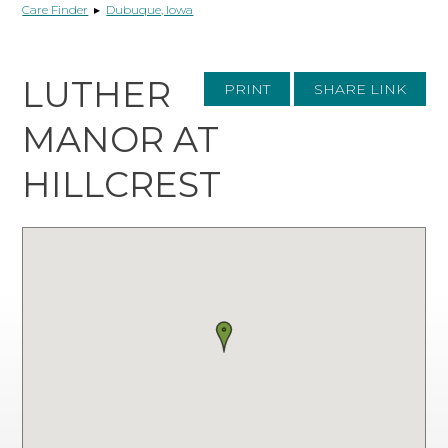
Care Finder
▸
Dubuque, Iowa
LUTHER
PRINT
SHARE LINK
MANOR AT
HILLCREST