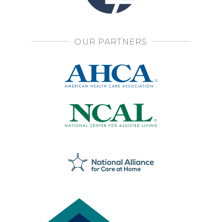
OUR PARTNERS