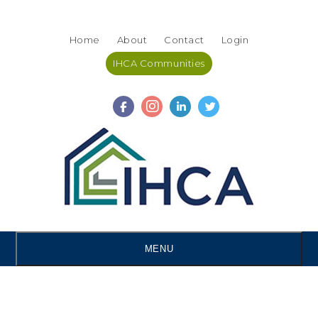
Skip
Accessibility
to
tools
Home
About
Contact
Login
content
IHCA Communities
MENU