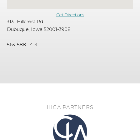
Get Directions
3131 Hillcrest Rd
Dubuque, Iowa 52001-3908
563-588-1413
IHCA PARTNERS