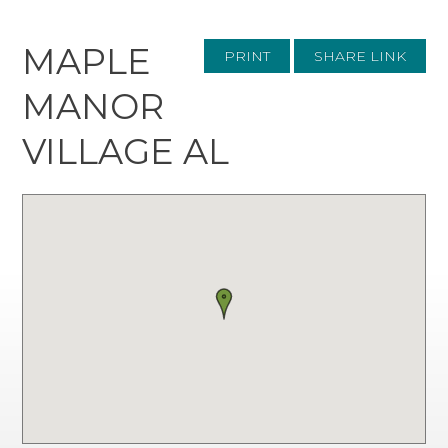
MAPLE
PRINT
SHARE LINK
MANOR
VILLAGE AL