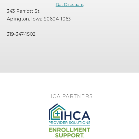
Get Directions
343 Parriott St
Aplington, Iowa 50604-1063
319-347-1502
IHCA PARTNERS