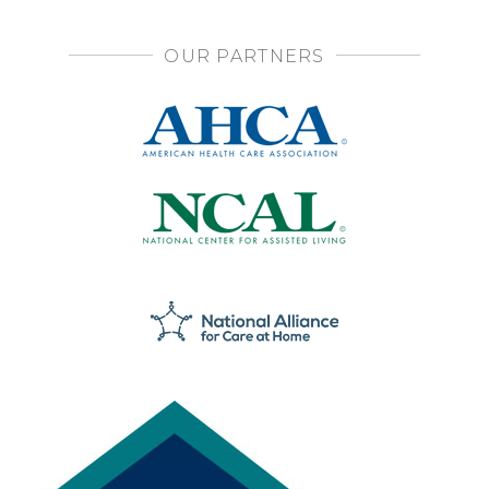
OUR PARTNERS