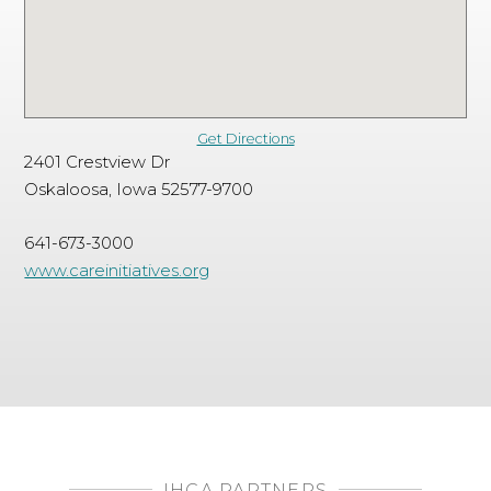
Get Directions
2401 Crestview Dr
Oskaloosa, Iowa 52577-9700
641-673-3000
www.careinitiatives.org
IHCA PARTNERS