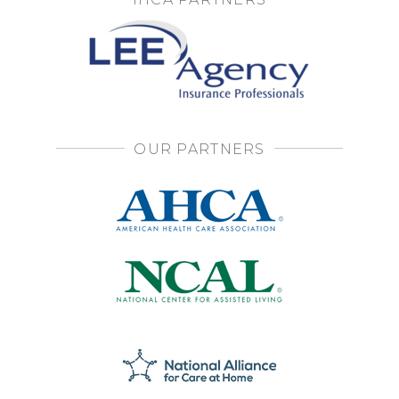
OUR PARTNERS