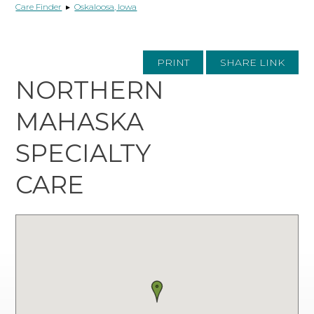
Care Finder
▸
Oskaloosa, Iowa
PRINT
SHARE LINK
NORTHERN
MAHASKA
SPECIALTY
CARE