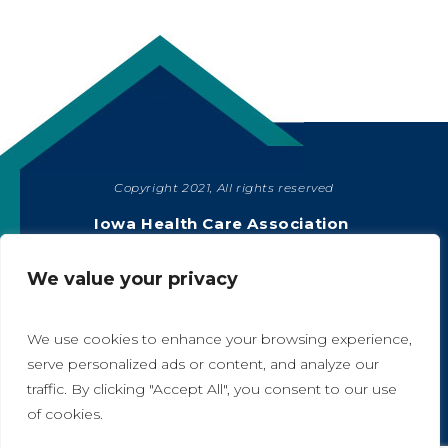
Copyright 2021, All rights reserved
SHARE
Iowa Health Care Association
1775 90th Street, West Des Moines, IA 50266
|
515-978-2204
We value your privacy
Privacy Policy
We use cookies to enhance your browsing experience,
serve personalized ads or content, and analyze our
traffic. By clicking "Accept All", you consent to our use
A
A
of cookies.