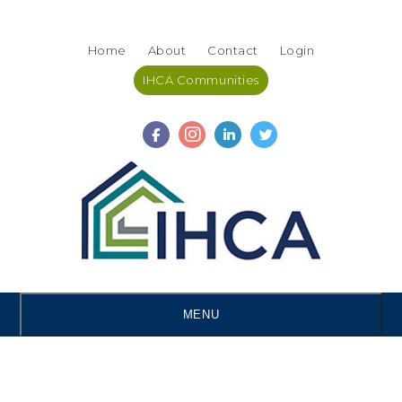
Skip
Accessibility
to
tools
Home
About
Contact
Login
content
IHCA Communities
MENU