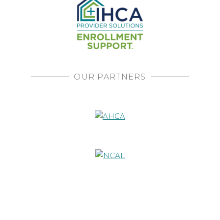
OUR PARTNERS