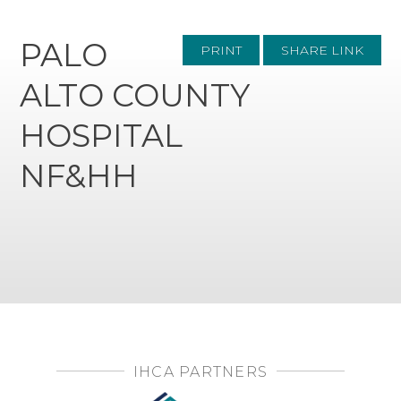
PALO
PRINT
SHARE LINK
ALTO COUNTY
HOSPITAL
NF&HH
IHCA PARTNERS