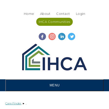
Skip
Accessibility
to
tools
Home
About
Contact
Login
content
IHCA Communities
MENU
Care Finder
▸
,