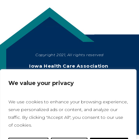
Copyright 2021, All rights reserved
SHARE
Iowa Health Care Association
1775 90th Street, West Des Moines, IA 50266
|
515-978-2204
We value your privacy
Privacy Policy
We use cookies to enhance your browsing experience,
serve personalized ads or content, and analyze our
traffic. By clicking "Accept All", you consent to our use
A
A
of cookies.