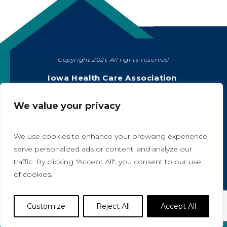
Copyright 2021, All rights reserved
SHARE
Iowa Health Care Association
1775 90th Street, West Des Moines, IA 50266
|
515-978-2204
We value your privacy
Privacy Policy
We use cookies to enhance your browsing experience,
serve personalized ads or content, and analyze our
traffic. By clicking "Accept All", you consent to our use
A
A
of cookies.
Website Designed by IlluminAge
Customize
Reject All
Accept All