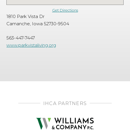
Get Directions
1810 Park Vista Dr
Camanche, Iowa 52730-9504
563-447-7447
www.parkvistaliving.org
IHCA PARTNERS