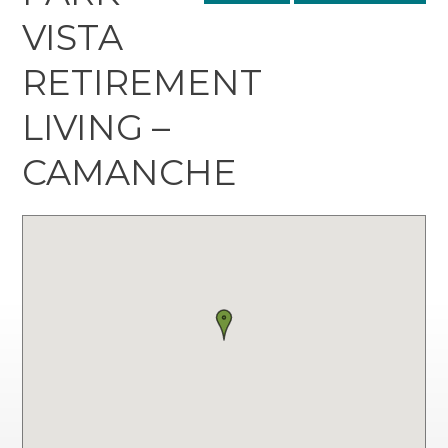
VISTA
RETIREMENT
LIVING –
CAMANCHE