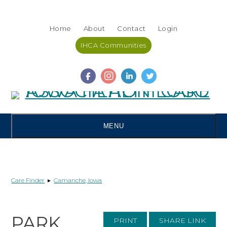
Skip
Accessibility
to
tools
Home
About
Contact
Login
content
IHCA Communities
MENU
Care Finder
▸
Camanche, Iowa
PARK
PRINT
SHARE LINK