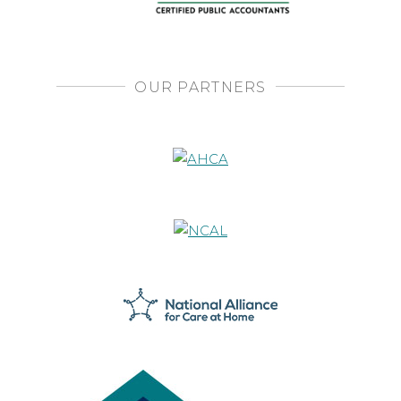
OUR PARTNERS